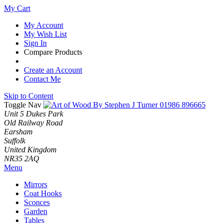
My Cart
My Account
My Wish List
Sign In
Compare Products
Create an Account
Contact Me
Skip to Content
Toggle Nav
01986 896665
Unit 5 Dukes Park
Old Railway Road
Earsham
Suffolk
United Kingdom
NR35 2AQ
Menu
Mirrors
Coat Hooks
Sconces
Garden
Tables