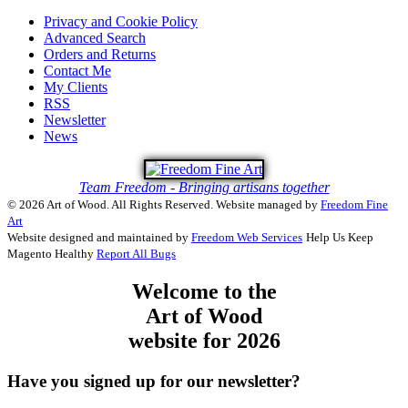
Privacy and Cookie Policy
Advanced Search
Orders and Returns
Contact Me
My Clients
RSS
Newsletter
News
Team Freedom - Bringing artisans together
© 2026 Art of Wood. All Rights Reserved.
Website managed by
Freedom Fine
Art
Website designed and maintained by
Freedom Web Services
Help Us Keep
Magento Healthy
Report All Bugs
Welcome to the
Art of Wood
website for 2026
Have you signed up for our newsletter?