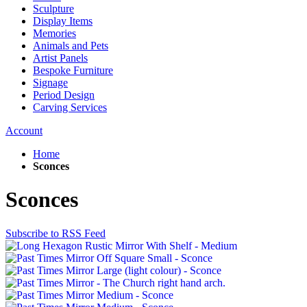
Sculpture
Display Items
Memories
Animals and Pets
Artist Panels
Bespoke Furniture
Signage
Period Design
Carving Services
Account
Home
Sconces
Sconces
Subscribe to RSS Feed