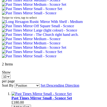
Swipe to view, tap to select
2
Items
Show
per page
Sort By
Set Descending Direction
Past Times Mirror Small - Sconce Set
£180.00