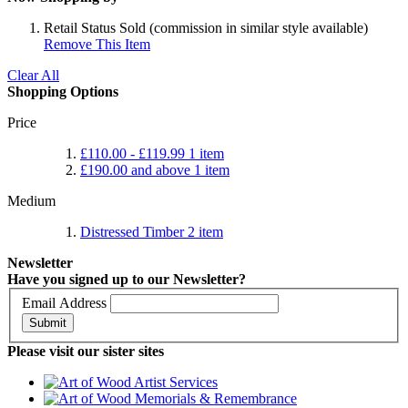
Retail Status
Sold (commission in similar style available)
Remove This Item
Clear All
Shopping Options
Price
£110.00
-
£119.99
1
item
£190.00
and above
1
item
Medium
Distressed Timber
2
item
Newsletter
Have you signed up to our Newsletter?
Email Address
Submit
Please visit our sister sites