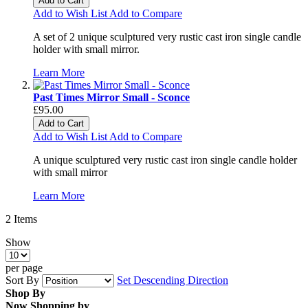
Add to Cart
Add to Wish List
Add to Compare
A set of 2 unique sculptured very rustic cast iron single candle
holder with small mirror.
Learn More
Past Times Mirror Small - Sconce
£95.00
Add to Cart
Add to Wish List
Add to Compare
A unique sculptured very rustic cast iron single candle holder
with small mirror
Learn More
2
Items
Show
per page
Sort By
Set Descending Direction
Shop By
Now Shopping by