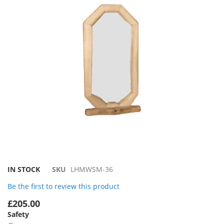
the
images
gallery
Skip
IN STOCK
SKU
LHMWSM-36
to
Be the first to review this product
the
beginning
£205.00
of
Safety
the