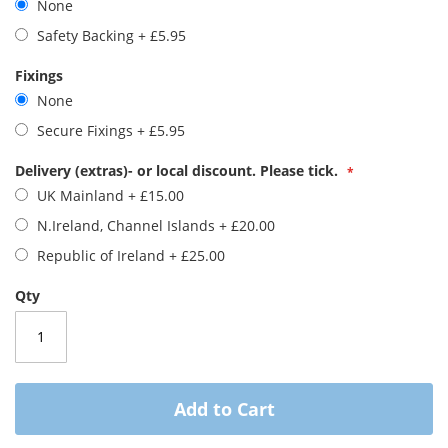
None
images
gallery
Safety Backing
+
£5.95
Fixings
None
Secure Fixings
+
£5.95
Delivery (extras)- or local discount. Please tick.
UK Mainland
+
£15.00
N.Ireland, Channel Islands
+
£20.00
Republic of Ireland
+
£25.00
Qty
Add to Cart