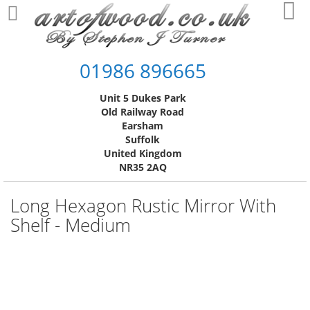
Skip
My
to
Content
01986 896665
Unit 5 Dukes Park
Old Railway Road
Earsham
Suffolk
United Kingdom
NR35 2AQ
Long Hexagon Rustic Mirror With
Shelf - Medium
Skip
to
the
end
of