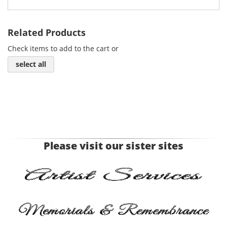
Related Products
Check items to add to the cart or
select all
Please visit our sister sites