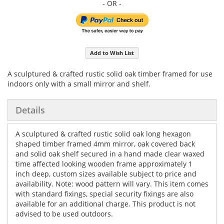
Add to Wish List
A sculptured & crafted rustic solid oak timber framed for use
indoors only with a small mirror and shelf.
Details
A sculptured & crafted rustic solid oak long hexagon
shaped timber framed 4mm mirror, oak covered back
and solid oak shelf secured in a hand made clear waxed
time affected looking wooden frame approximately 1
inch deep, custom sizes available subject to price and
availability. Note: wood pattern will vary. This item comes
with standard fixings, special security fixings are also
available for an additional charge. This product is not
advised to be used outdoors.