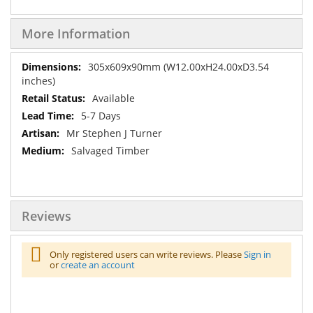
More Information
More
305x609x90mm (W12.00xH24.00xD3.54
Information
inches)
Available
5-7 Days
Mr Stephen J Turner
Salvaged Timber
Reviews
Only registered users can write reviews. Please
Sign in
or
create an account