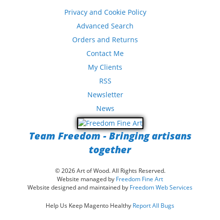
Privacy and Cookie Policy
Advanced Search
Orders and Returns
Contact Me
My Clients
RSS
Newsletter
News
Team Freedom - Bringing artisans
together
© 2026 Art of Wood. All Rights Reserved.
Website managed by
Freedom Fine Art
Website designed and maintained by
Freedom Web Services
Help Us Keep Magento Healthy
Report All Bugs