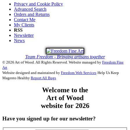
Privacy and Cookie Policy
Advanced Search
Orders and Returns
Contact Me
My Clients
RSS
Newsletter
News
Team Freedom - Bringing artisans together
© 2026 Art of Wood. All Rights Reserved.
Website managed by
Freedom Fine
Art
Website designed and maintained by
Freedom Web Services
Help Us Keep
Magento Healthy
Report All Bugs
Welcome to the
Art of Wood
website for 2026
Have you signed up for our newsletter?