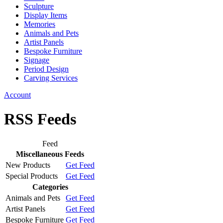
Sculpture
Display Items
Memories
Animals and Pets
Artist Panels
Bespoke Furniture
Signage
Period Design
Carving Services
Account
RSS Feeds
Feed
Miscellaneous Feeds
New Products
Get Feed
Special Products
Get Feed
Categories
Animals and Pets
Get Feed
Artist Panels
Get Feed
Bespoke Furniture
Get Feed