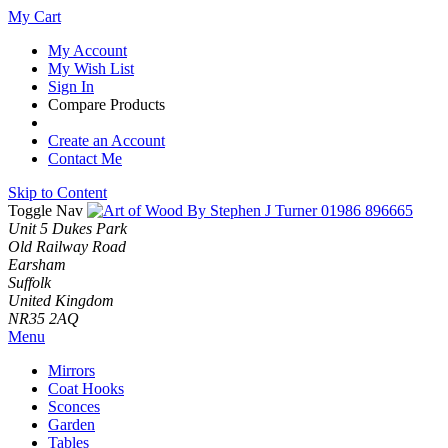
My Cart
My Account
My Wish List
Sign In
Compare Products
Create an Account
Contact Me
Skip to Content
Toggle Nav
01986 896665
Unit 5 Dukes Park
Old Railway Road
Earsham
Suffolk
United Kingdom
NR35 2AQ
Menu
Mirrors
Coat Hooks
Sconces
Garden
Tables