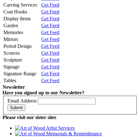
Carving Services
Get Feed
Coat Hooks
Get Feed
Display Items
Get Feed
Garden
Get Feed
Memories
Get Feed
Mirrors
Get Feed
Period Design
Get Feed
Sconces
Get Feed
Sculpture
Get Feed
Signage
Get Feed
Signature Range
Get Feed
Tables
Get Feed
Newsletter
Have you signed up to our Newsletter?
Email Address
Submit
Please visit our sister sites