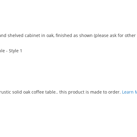
Add
to
nd shelved cabinet in oak, finished as shown (please ask for other
Compare
e - Style 1
Add
to
ustic solid oak coffee table.. this product is made to order.
Learn 
Compare