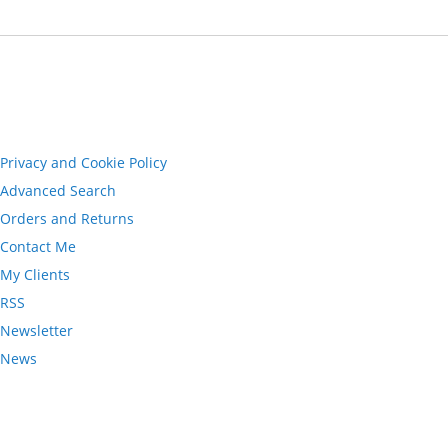
Privacy and Cookie Policy
Advanced Search
Orders and Returns
Contact Me
My Clients
RSS
Newsletter
News