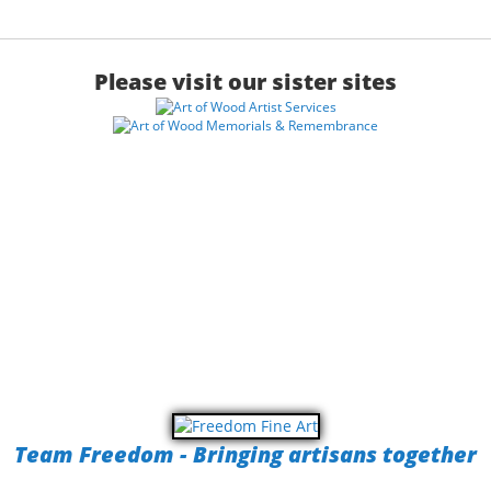
Please visit our sister sites
Team Freedom - Bringing artisans together