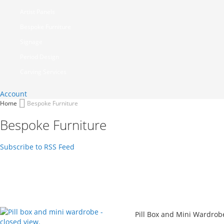
Artist Panels
Bespoke Furniture
Signage
Period Design
Carving Services
Account
Home
Bespoke Furniture
Bespoke Furniture
Subscribe to RSS Feed
Pill Box and Mini Wardrob