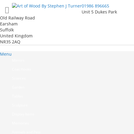
Skip
01986 896665
to
Unit 5 Dukes Park
Content
Old Railway Road
Earsham
Suffolk
United Kingdom
NR35 2AQ
Menu
Mirrors
Coat Hooks
Sconces
Garden
Tables
Sculpture
Display Items
Memories
Animals and Pets