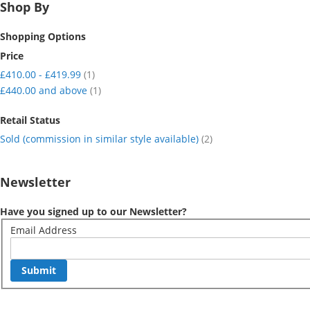
Shop By
Shopping Options
Price
item
£410.00
-
£419.99
1
item
£440.00
and above
1
Retail Status
item
Sold (commission in similar style available)
2
Newsletter
Have you signed up to our Newsletter?
Email Address
Submit