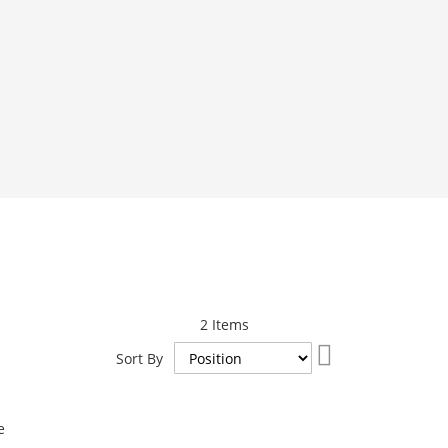
2
Items
Set
Sort By
Descending
Direction
e