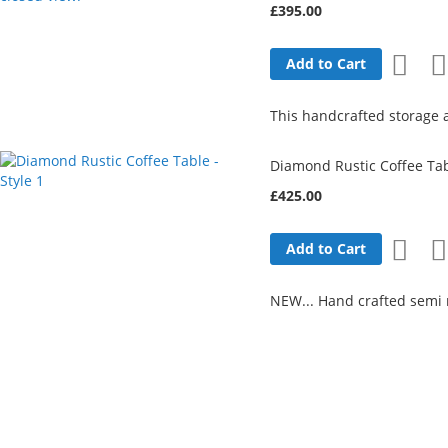
£395.00
Add
Add to Cart
to
This handcrafted storage a
Wish
Diamond Rustic Coffee Tabl
List
£425.00
Add
Add to Cart
to
NEW... Hand crafted semi r
Wish
List