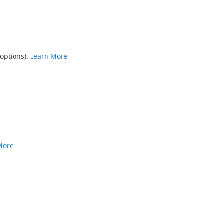
 options).
Learn More
More