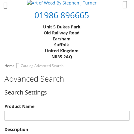
Skip
My
to
01986 896665
Content
Unit 5 Dukes Park
Old Railway Road
Earsham
Suffolk
United Kingdom
NR35 2AQ
Home
Catalog Advanced Search
Advanced Search
Search Settings
Product Name
Description