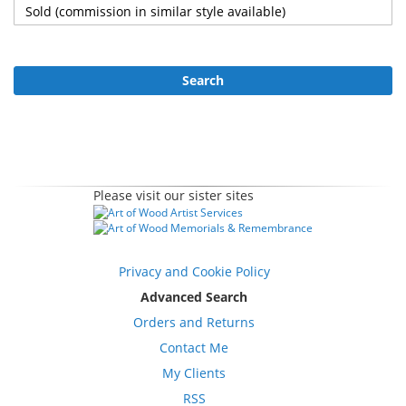
Search
Please visit our sister sites
Privacy and Cookie Policy
Advanced Search
Orders and Returns
Contact Me
My Clients
RSS