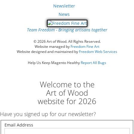
Newsletter
News
Team Freedom - Bringing artisans together
© 2026 Art of Wood. All Rights Reserved.
Website managed by
Freedom Fine Art
Website designed and maintained by
Freedom Web Services
Help Us Keep Magento Healthy
Report All Bugs
Welcome to the
Art of Wood
website for 2026
Have you signed up for our newsletter?
Email Address