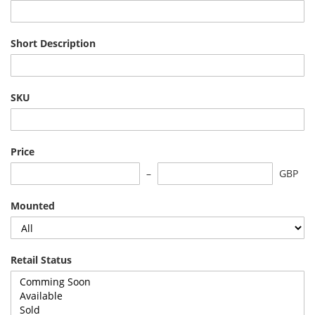
Short Description
SKU
Price
GBP
Mounted
Retail Status