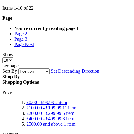
Items
1
-
10
of
22
Page
You're currently reading page
1
Page
2
Page
3
Page
Next
Show
per page
Sort By
Set Descending Direction
Shop By
Shopping Options
Price
£0.00
-
£99.99
2
item
£100.00
-
£199.99
11
item
£200.00
-
£299.99
5
item
£400.00
-
£499.99
3
item
£500.00
and above
1
item