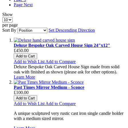
Page
Next
Show
per page
Sort By
Set Descending Direction
Deluxe Bespoke Oak Carved House Sign 24"x12"
£450.00
Add to Cart
Add to Wish List
Add to Compare
Deluxe Bespoke Oak Carved House Sign made from solid
oak with finished as shown (please ask for other options).
Learn More
Past Times Mirror Medium - Sconce
£100.00
Add to Cart
Add to Wish List
Add to Compare
A unique sculptured very rustic cast iron single candle holder
with a medium sized mirror.