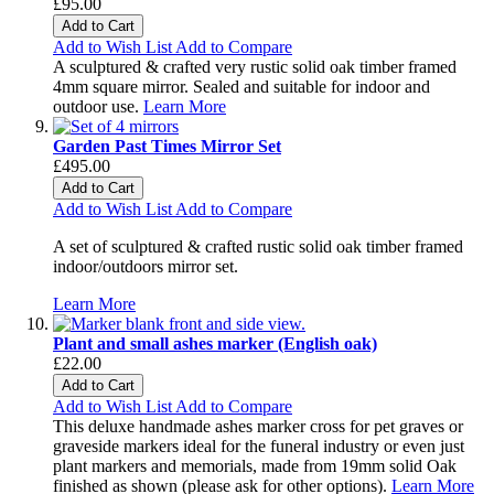
£95.00
Add to Cart
Add to Wish List
Add to Compare
A sculptured & crafted very rustic solid oak timber framed
4mm square mirror. Sealed and suitable for indoor and
outdoor use.
Learn More
Garden Past Times Mirror Set
£495.00
Add to Cart
Add to Wish List
Add to Compare
A set of sculptured & crafted rustic solid oak timber framed
indoor/outdoors mirror set.
Learn More
Plant and small ashes marker (English oak)
£22.00
Add to Cart
Add to Wish List
Add to Compare
This deluxe handmade ashes marker cross for pet graves or
graveside markers ideal for the funeral industry or even just
plant markers and memorials, made from 19mm solid Oak
finished as shown (please ask for other options).
Learn More