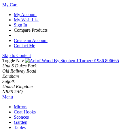
My Cart
My Account
My Wish List
Sign In
Compare Products
Create an Account
Contact Me
Skip to Content
Toggle Nav
01986 896665
Unit 5 Dukes Park
Old Railway Road
Earsham
Suffolk
United Kingdom
NR35 2AQ
Menu
Mirrors
Coat Hooks
Sconces
Garden
Tables