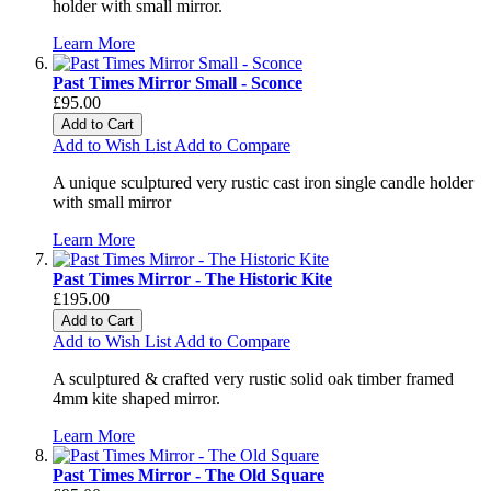
holder with small mirror.
Learn More
Past Times Mirror Small - Sconce
£95.00
Add to Cart
Add to Wish List
Add to Compare
A unique sculptured very rustic cast iron single candle holder
with small mirror
Learn More
Past Times Mirror - The Historic Kite
£195.00
Add to Cart
Add to Wish List
Add to Compare
A sculptured & crafted very rustic solid oak timber framed
4mm kite shaped mirror.
Learn More
Past Times Mirror - The Old Square