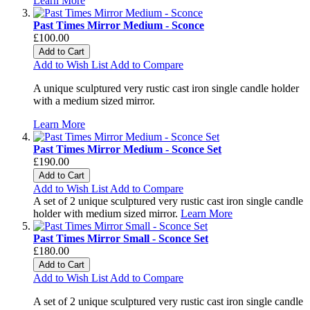
Learn More
Past Times Mirror Medium - Sconce
£100.00
Add to Cart
Add to Wish List
Add to Compare
A unique sculptured very rustic cast iron single candle holder
with a medium sized mirror.
Learn More
Past Times Mirror Medium - Sconce Set
£190.00
Add to Cart
Add to Wish List
Add to Compare
A set of 2 unique sculptured very rustic cast iron single candle
holder with medium sized mirror.
Learn More
Past Times Mirror Small - Sconce Set
£180.00
Add to Cart
Add to Wish List
Add to Compare
A set of 2 unique sculptured very rustic cast iron single candle