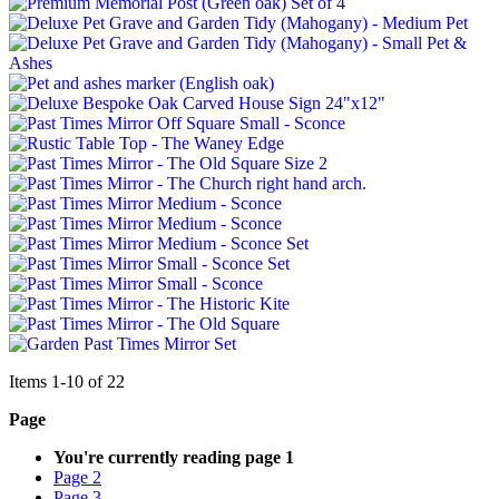
Items
1
-
10
of
22
Page
You're currently reading page
1
Page
2
Page
3