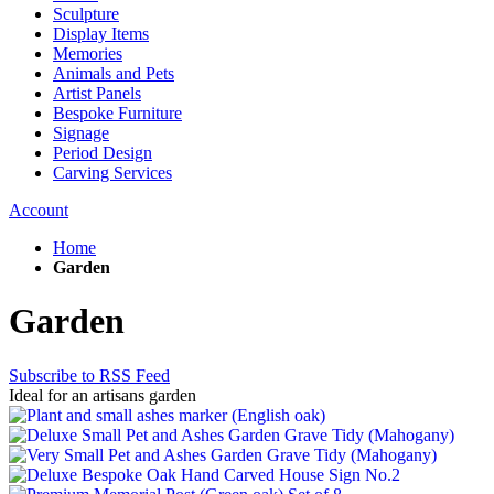
Sculpture
Display Items
Memories
Animals and Pets
Artist Panels
Bespoke Furniture
Signage
Period Design
Carving Services
Account
Home
Garden
Garden
Subscribe to RSS Feed
Ideal for an artisans garden