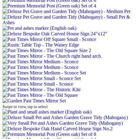
Swipe to view, tap to select