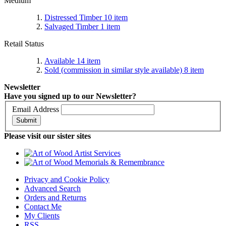
Medium
Distressed Timber
10
item
Salvaged Timber
1
item
Retail Status
Available
14
item
Sold (commission in similar style available)
8
item
Newsletter
Have you signed up to our Newsletter?
Email Address
Submit
Please visit our sister sites
Privacy and Cookie Policy
Advanced Search
Orders and Returns
Contact Me
My Clients
RSS