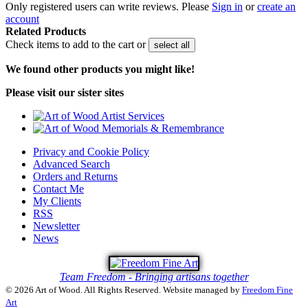
Only registered users can write reviews. Please
Sign in
or
create an
account
Related Products
Check items to add to the cart or
select all
We found other products you might like!
Please visit our sister sites
Privacy and Cookie Policy
Advanced Search
Orders and Returns
Contact Me
My Clients
RSS
Newsletter
News
Team Freedom - Bringing artisans together
© 2026 Art of Wood. All Rights Reserved.
Website managed by
Freedom Fine
Art