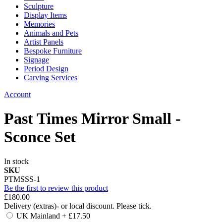
Sculpture
Display Items
Memories
Animals and Pets
Artist Panels
Bespoke Furniture
Signage
Period Design
Carving Services
Account
Past Times Mirror Small -
Sconce Set
In stock
SKU
PTMSSS-1
Be the first to review this product
£180.00
Delivery (extras)- or local discount. Please tick.
UK Mainland
+
£17.50