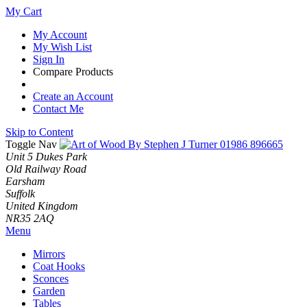
My Cart
My Account
My Wish List
Sign In
Compare Products
Create an Account
Contact Me
Skip to Content
Toggle Nav
01986 896665
Unit 5 Dukes Park
Old Railway Road
Earsham
Suffolk
United Kingdom
NR35 2AQ
Menu
Mirrors
Coat Hooks
Sconces
Garden
Tables