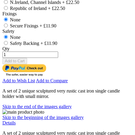
N.Ireland, Channel Islands
+
£22.50
Republic of Ireland
+
£22.50
Fixings
None
Secure Fixings
+
£11.90
Safety
None
Safety Backing
+
£11.90
Qty
Add to Cart
Add to Wish List
Add to Compare
A set of 2 unique sculptured very rustic cast iron single candle
holder with small mirror.
Skip to the end of the images gallery
Skip to the beginning of the images gallery
Details
A set of 2 unique sculptured very rustic cast iron single candle