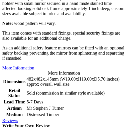
holder with small mirror secured in a hand made stained time
affected looking solid oak frame approximately 1 inch deep, custom
sizes available subject to price and availability.
Note:
wood pattern will vary.
This item comes with standard fixings, special security fixings are
also available for an additional charge.
As an additional safety feature mirrors can be fitted with an optional
safety backing preventing the mirror from splintering and separating
if smashed.
More Information
More Information
482x482x145mm (W19.00xH19.00xD5.70 inches)
Dimensions
approx overall wall size
Retail
Sold (commission in similar style available)
Status
Lead Time
5-7 Days
Artisan
Mr Stephen J Turner
Medium
Distressed Timber
Reviews
Write Your Own Review