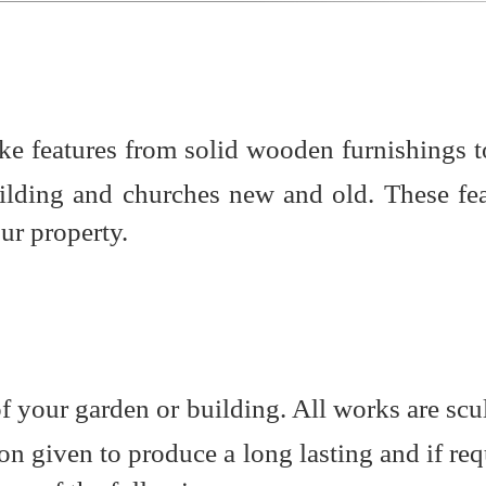
oke features from solid wooden furnishings t
uilding and churches new and old. These fe
ur property.
of your garden or building. All works are scu
on given to produce a long lasting and if req