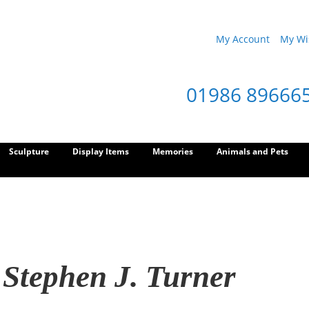
My Account
My Wis
01986 89666
Sculpture
Display Items
Memories
Animals and Pets
 Stephen J. Turner