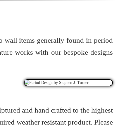
o wall items generally found in period
ature works with our bespoke designs
lptured and hand crafted to the highest
uired weather resistant product. Please