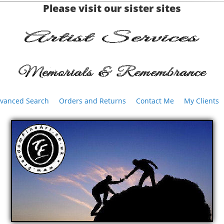
Please visit our sister sites
vanced Search
Orders and Returns
Contact Me
My Clients