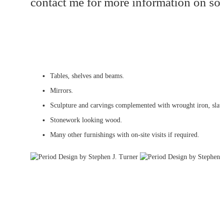
contact me for more information on so
Tables, shelves and beams.
Mirrors.
Sculpture and carvings complemented with wrought iron, slat
Stonework looking wood.
Many other furnishings with on-site visits if required.