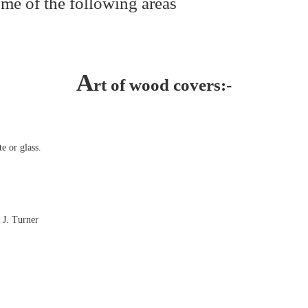
me of the following areas
A
rt of wood covers:-
e or glass.