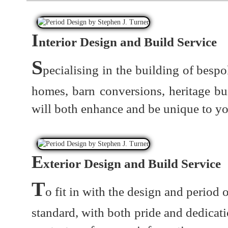
I
nterior Design and Build Service
S
pecialising in the building of besp
homes, barn conversions, heritage b
will both enhance and be unique to yo
E
xterior Design and Build Service
T
o fit in with the design and period 
standard, with both pride and dedicati