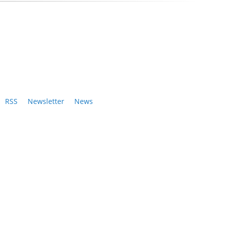
RSS
Newsletter
News