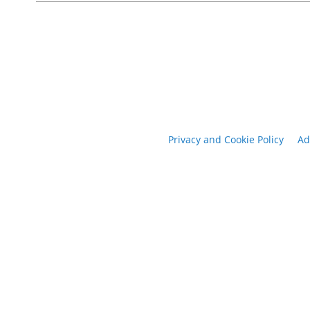
Privacy and Cookie Policy
Ad