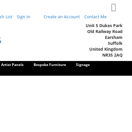
My Cart
h List
Sign In
Create an Account
Contact Me
Unit 5 Dukes Park
Old Railway Road
Earsham
5
Suffolk
United Kingdom
NR35 2AQ
Artist Panels
Bespoke Furniture
Signage