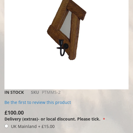
images
gallery
Skip
IN STOCK
SKU
PTMMS-2
to
Be the first to review this product
the
beginning
£100.00
of
Delivery (extras)- or local discount. Please tick.
the
UK Mainland
+
£15.00
images