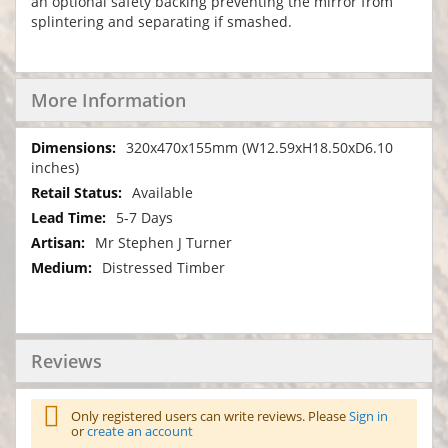
an optional safety backing preventing the mirror from
splintering and separating if smashed.
More Information
More
320x470x155mm (W12.59xH18.50xD6.10
Information
inches)
Available
5-7 Days
Mr Stephen J Turner
Distressed Timber
Reviews
Only registered users can write reviews. Please
Sign in
or
create an account