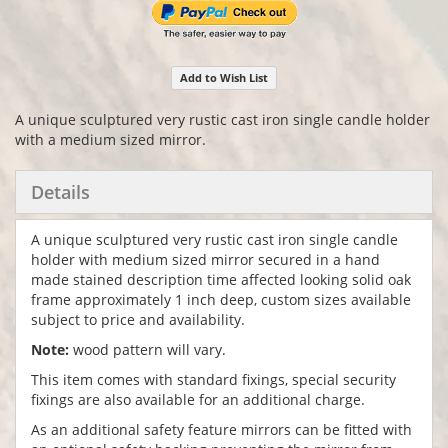
Add to Wish List
A unique sculptured very rustic cast iron single candle holder
with a medium sized mirror.
Details
A unique sculptured very rustic cast iron single candle
holder with medium sized mirror secured in a hand
made stained description time affected looking solid oak
frame approximately 1 inch deep, custom sizes available
subject to price and availability.
Note:
wood pattern will vary.
This item comes with standard fixings, special security
fixings are also available for an additional charge.
As an additional safety feature mirrors can be fitted with