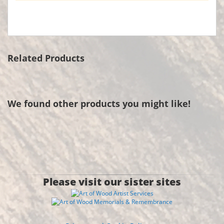
Related Products
We found other products you might like!
Please visit our sister sites