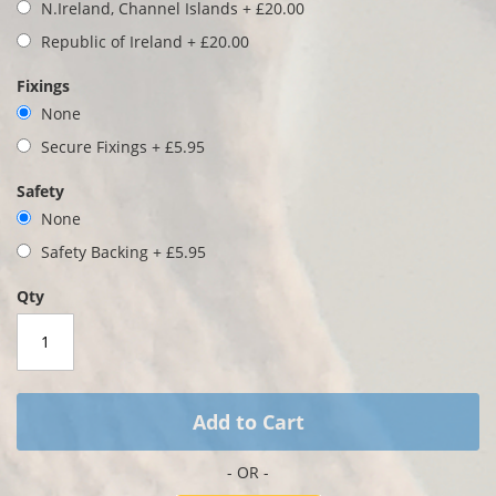
gallery
N.Ireland, Channel Islands
+
£20.00
Republic of Ireland
+
£20.00
Fixings
None
Secure Fixings
+
£5.95
Safety
None
Safety Backing
+
£5.95
Qty
Add to Cart