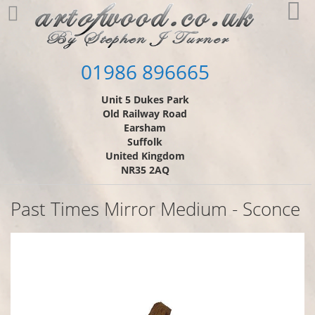
Skip
My
to
Content
01986 896665
Unit 5 Dukes Park
Old Railway Road
Earsham
Suffolk
United Kingdom
NR35 2AQ
Past Times Mirror Medium - Sconce
Skip
to
the
end
of
the