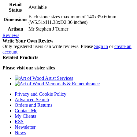
Retail
Available
Status
Each stone sizes maximum of 140x35x60mm
Dimensions
(W5.51xH1.38xD2.36 inches)
Artisan
Mr Stephen J Turner
Reviews
Write Your Own Review
Only registered users can write reviews. Please
Sign in
or
create an
account
Related Products
Please visit our sister sites
Privacy and Cookie Policy
Advanced Search
Orders and Returns
Contact Me
My Clients
RSS
Newsletter
News