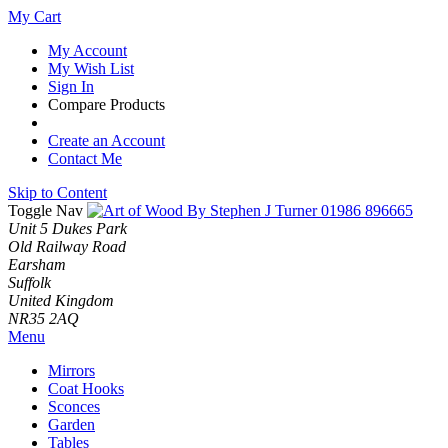
My Cart
My Account
My Wish List
Sign In
Compare Products
Create an Account
Contact Me
Skip to Content
Toggle Nav
01986 896665
Unit 5 Dukes Park
Old Railway Road
Earsham
Suffolk
United Kingdom
NR35 2AQ
Menu
Mirrors
Coat Hooks
Sconces
Garden
Tables