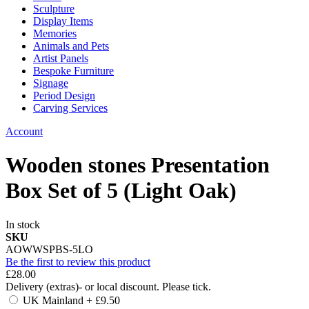
Sculpture
Display Items
Memories
Animals and Pets
Artist Panels
Bespoke Furniture
Signage
Period Design
Carving Services
Account
Wooden stones Presentation
Box Set of 5 (Light Oak)
In stock
SKU
AOWWSPBS-5LO
Be the first to review this product
£28.00
Delivery (extras)- or local discount. Please tick.
UK Mainland
+
£9.50