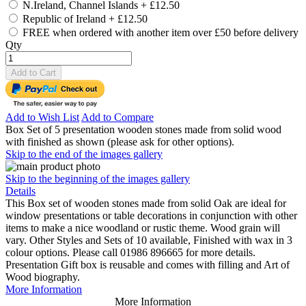
N.Ireland, Channel Islands
+
£12.50
Republic of Ireland
+
£12.50
FREE when ordered with another item over £50 before delivery
Qty
Add to Cart
Add to Wish List
Add to Compare
Box Set of 5 presentation wooden stones made from solid wood
with finished as shown (please ask for other options).
Skip to the end of the images gallery
Skip to the beginning of the images gallery
Details
This Box set of wooden stones made from solid Oak are ideal for
window presentations or table decorations in conjunction with other
items to make a nice woodland or rustic theme. Wood grain will
vary. Other Styles and Sets of 10 available, Finished with wax in 3
colour options. Please call 01986 896665 for more details.
Presentation Gift box is reusable and comes with filling and Art of
Wood biography.
More Information
More Information