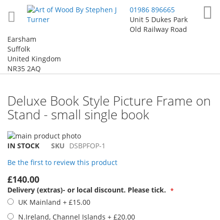
Skip
My
01986 896665
to
Unit 5 Dukes Park
Content
Old Railway Road
Earsham
Suffolk
United Kingdom
NR35 2AQ
Deluxe Book Style Picture Frame on
Stand - small single book
Skip
to
Skip
IN STOCK
SKU
DSBPFOP-1
the
to
Be the first to review this product
end
the
of
beginning
£140.00
the
of
Delivery (extras)- or local discount. Please tick.
images
the
UK Mainland
+
£15.00
gallery
images
gallery
N.Ireland, Channel Islands
+
£20.00