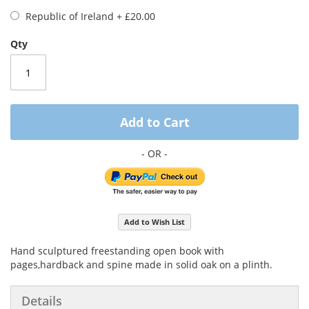
Republic of Ireland
+
£20.00
Qty
Add to Cart
Add to Wish List
Hand sculptured freestanding open book with
pages,hardback and spine made in solid oak on a plinth.
Details