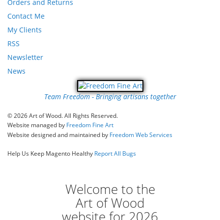
Orders and Returns
Contact Me
My Clients
RSS
Newsletter
News
Team Freedom - Bringing artisans together
© 2026 Art of Wood. All Rights Reserved.
Website managed by
Freedom Fine Art
Website designed and maintained by
Freedom Web Services
Help Us Keep Magento Healthy
Report All Bugs
Welcome to the
Art of Wood
website for 2026