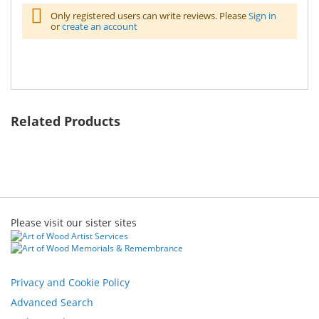
Only registered users can write reviews. Please
Sign in
or
create an account
Related Products
Please visit our sister sites
Privacy and Cookie Policy
Advanced Search