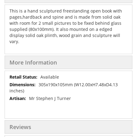
This is a hand sculptured freestanding open book with
pages,hardback and spine and is made from solid oak
with room for 2 small pictures to be fixed behind glass
supplied (80x100mm). It also mounted on a edged
display solid oak plinth, wood grain and sculpture will
vary.
More Information
More
Available
Information
305x190x105mm (W12.00xH7.48xD4.13
inches)
Mr Stephen J Turner
Reviews