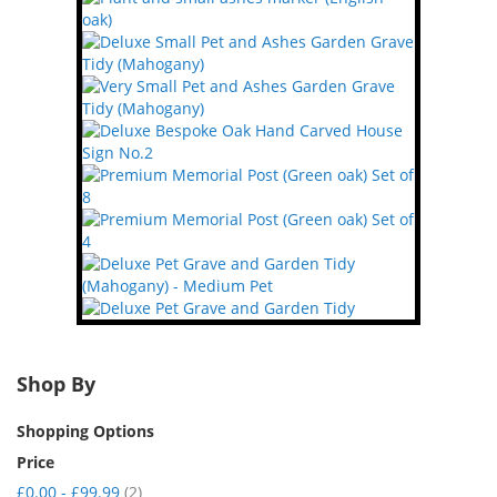
Shop By
Shopping Options
Price
item
£0.00
-
£99.99
2