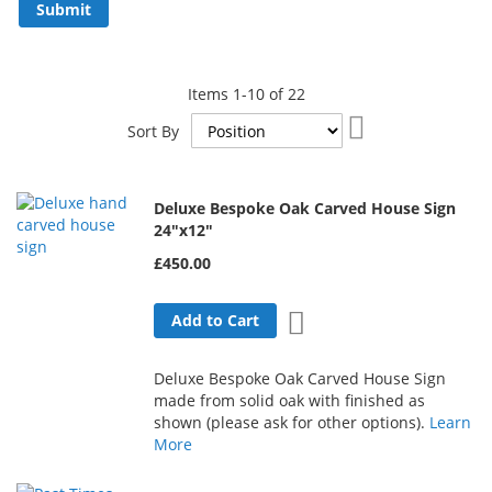
Submit
Items
1
-
10
of
22
Set
Sort By
Descending
Direction
Deluxe Bespoke Oak Carved House Sign
24"x12"
£450.00
Add to Wish List
Add to Cart
Deluxe Bespoke Oak Carved House Sign
made from solid oak with finished as
shown (please ask for other options).
Learn
More