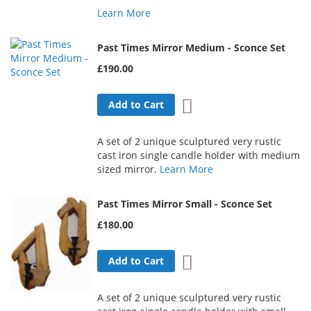
Learn More
Past Times Mirror Medium - Sconce Set
£190.00
Add to Wish List
Add to Cart
A set of 2 unique sculptured very rustic
cast iron single candle holder with medium
sized mirror.
Learn More
Past Times Mirror Small - Sconce Set
£180.00
Add to Wish List
Add to Cart
A set of 2 unique sculptured very rustic