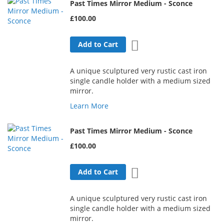
Past Times Mirror Medium - Sconce
£100.00
Add to Wish List
Add to Cart
A unique sculptured very rustic cast iron
single candle holder with a medium sized
mirror.
Learn More
Past Times Mirror Medium - Sconce
£100.00
Add to Wish List
Add to Cart
A unique sculptured very rustic cast iron
single candle holder with a medium sized
mirror.