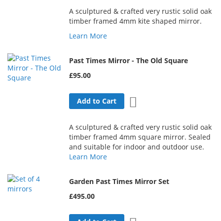
A sculptured & crafted very rustic solid oak
timber framed 4mm kite shaped mirror.
Learn More
Past Times Mirror - The Old Square
£95.00
Add to Wish List
Add to Cart
A sculptured & crafted very rustic solid oak
timber framed 4mm square mirror. Sealed
and suitable for indoor and outdoor use.
Learn More
Garden Past Times Mirror Set
£495.00