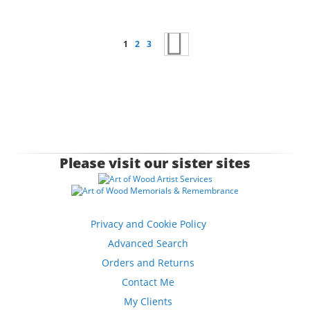
Page
You're currently reading page
Page
Page
Page
Next
1
2
3
Please visit our sister sites
Privacy and Cookie Policy
Advanced Search
Orders and Returns
Contact Me
My Clients