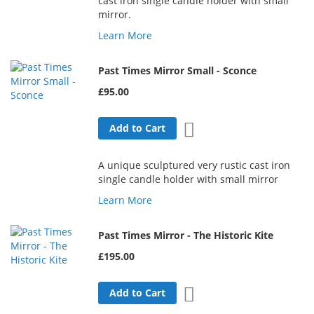
cast iron single candle holder with small
mirror.
Learn More
Past Times Mirror Small - Sconce
£95.00
Add to Wish List
Add to Cart
A unique sculptured very rustic cast iron
single candle holder with small mirror
Learn More
Past Times Mirror - The Historic Kite
£195.00
Add to Wish List
Add to Cart