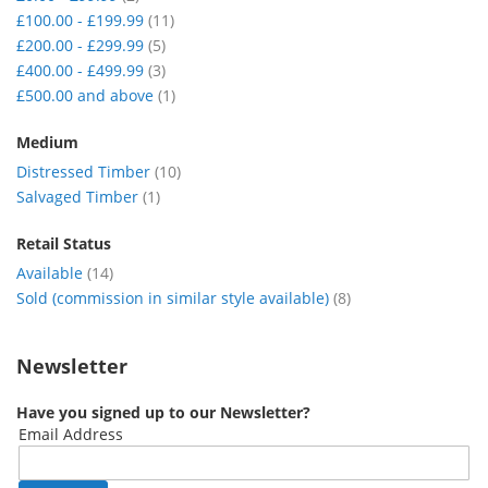
item
£100.00
-
£199.99
11
item
£200.00
-
£299.99
5
item
£400.00
-
£499.99
3
item
£500.00
and above
1
Medium
item
Distressed Timber
10
item
Salvaged Timber
1
Retail Status
item
Available
14
item
Sold (commission in similar style available)
8
Newsletter
Have you signed up to our Newsletter?
Email Address