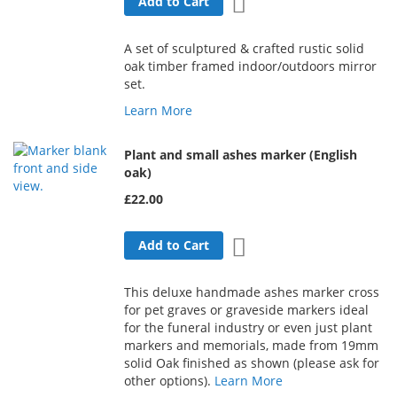
Add to Wish List
Add to Cart
A set of sculptured & crafted rustic solid
oak timber framed indoor/outdoors mirror
set.
Learn More
Plant and small ashes marker (English
oak)
£22.00
Add to Wish List
Add to Cart
This deluxe handmade ashes marker cross
for pet graves or graveside markers ideal
for the funeral industry or even just plant
markers and memorials, made from 19mm
solid Oak finished as shown (please ask for
other options).
Learn More