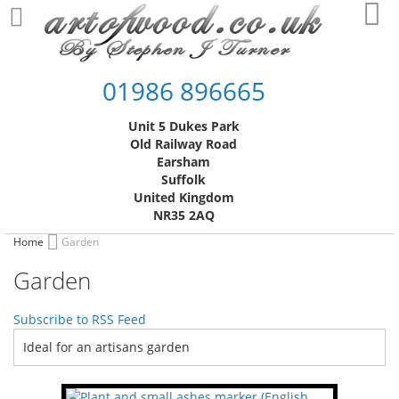
Skip
My
to
Content
01986 896665
Unit 5 Dukes Park
Old Railway Road
Earsham
Suffolk
United Kingdom
NR35 2AQ
Home
Garden
Garden
Subscribe to RSS Feed
Ideal for an artisans garden