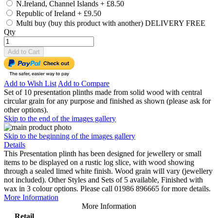
N.Ireland, Channel Islands
+
£8.50
Republic of Ireland
+
£9.50
Multi buy (buy this product with another) DELIVERY FREE
Qty
Add to Cart
Add to Wish List
Add to Compare
Set of 10 presentation plinths made from solid wood with central
circular grain for any purpose and finished as shown (please ask for
other options).
Skip to the end of the images gallery
Skip to the beginning of the images gallery
Details
This Presentation plinth has been designed for jewellery or small
items to be displayed on a rustic log slice, with wood showing
through a sealed limed white finish. Wood grain will vary (jewellery
not included). Other Styles and Sets of 5 available, Finished with
wax in 3 colour options. Please call 01986 896665 for more details.
More Information
More Information
Retail