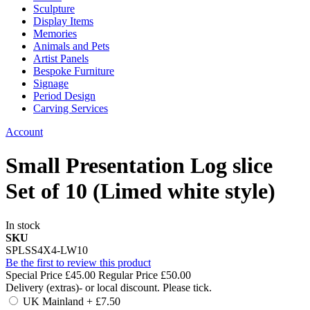
Sculpture
Display Items
Memories
Animals and Pets
Artist Panels
Bespoke Furniture
Signage
Period Design
Carving Services
Account
Small Presentation Log slice
Set of 10 (Limed white style)
In stock
SKU
SPLSS4X4-LW10
Be the first to review this product
Special Price
£45.00
Regular Price
£50.00
Delivery (extras)- or local discount. Please tick.
UK Mainland
+
£7.50