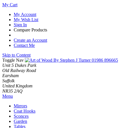
My Cart
My Account
My Wish List
Sign In
Compare Products
Create an Account
Contact Me
Skip to Content
Toggle Nav
01986 896665
Unit 5 Dukes Park
Old Railway Road
Earsham
Suffolk
United Kingdom
NR35 2AQ
Menu
Mirrors
Coat Hooks
Sconces
Garden
Tables