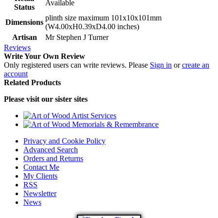
Available
Status
plinth size maximum 101x10x101mm
Dimensions
(W4.00xH0.39xD4.00 inches)
Artisan
Mr Stephen J Turner
Reviews
Write Your Own Review
Only registered users can write reviews. Please
Sign in
or
create an
account
Related Products
Please visit our sister sites
Privacy and Cookie Policy
Advanced Search
Orders and Returns
Contact Me
My Clients
RSS
Newsletter
News