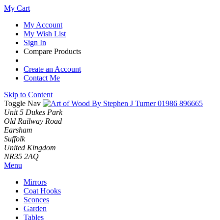
My Cart
My Account
My Wish List
Sign In
Compare Products
Create an Account
Contact Me
Skip to Content
Toggle Nav
01986 896665
Unit 5 Dukes Park
Old Railway Road
Earsham
Suffolk
United Kingdom
NR35 2AQ
Menu
Mirrors
Coat Hooks
Sconces
Garden
Tables