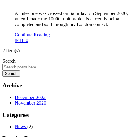
A milestone was crossed on Saturday 5th September 2020,
when I made my 1000th unit, which is currently being
completed and sold through my London contact.
Continue Reading
8418
0
2 Item(s)
Search
Search
Archive
December 2022
November 2020
Categories
News
(2)