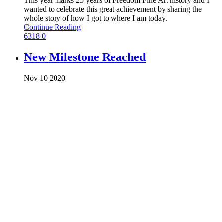
This year marks 25 years of Freedom Fine Art history and I
wanted to celebrate this great achievement by sharing the
whole story of how I got to where I am today.
Continue Reading
6318
0
New Milestone Reached
Nov
10
2020