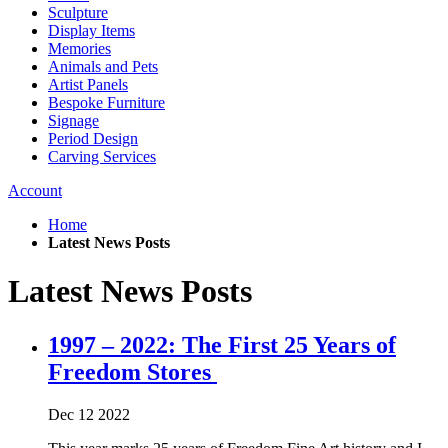
Sculpture
Display Items
Memories
Animals and Pets
Artist Panels
Bespoke Furniture
Signage
Period Design
Carving Services
Account
Home
Latest News Posts
Latest News Posts
1997 – 2022: The First 25 Years of
Freedom Stores
Dec
12
2022