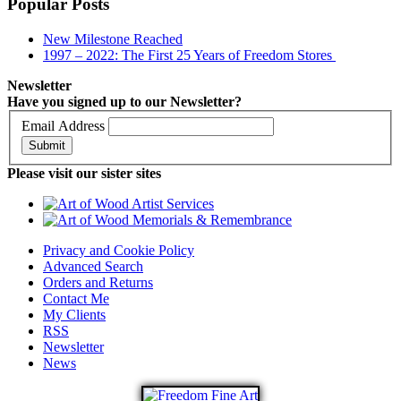
Popular Posts
New Milestone Reached
1997 – 2022: The First 25 Years of Freedom Stores
Newsletter
Have you signed up to our Newsletter?
Email Address
Submit
Please visit our sister sites
Privacy and Cookie Policy
Advanced Search
Orders and Returns
Contact Me
My Clients
RSS
Newsletter
News