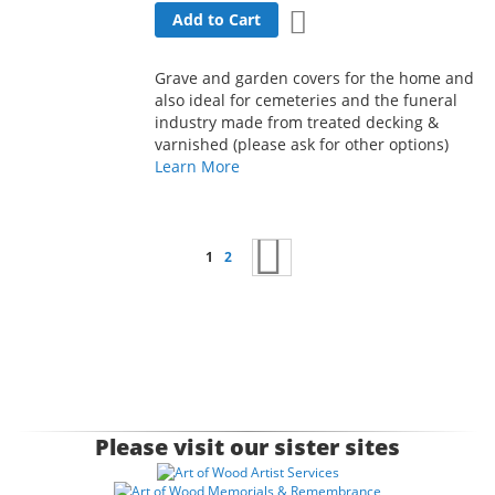
Add to Wish List
Add to Cart
Grave and garden covers for the home and
also ideal for cemeteries and the funeral
industry made from treated decking &
varnished (please ask for other options)
Learn More
Page
You're currently reading page
Page
Page
Next
1
2
Please visit our sister sites