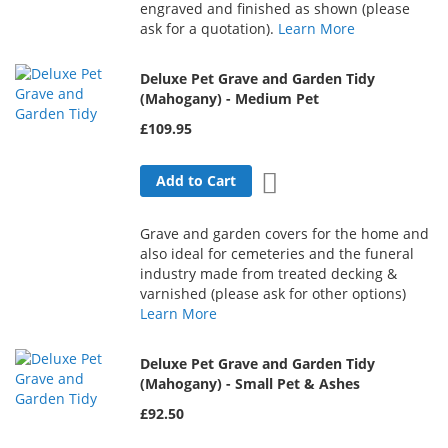
engraved and finished as shown (please
ask for a quotation).
Learn More
Deluxe Pet Grave and Garden Tidy
(Mahogany) - Medium Pet
£109.95
Add to Wish List
Add to Cart
Grave and garden covers for the home and
also ideal for cemeteries and the funeral
industry made from treated decking &
varnished (please ask for other options)
Learn More
Deluxe Pet Grave and Garden Tidy
(Mahogany) - Small Pet & Ashes
£92.50