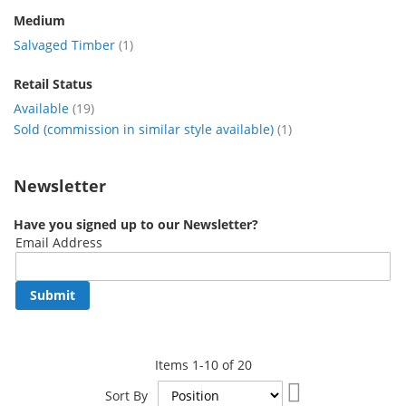
Medium
item
Salvaged Timber
1
Retail Status
item
Available
19
item
Sold (commission in similar style available)
1
Newsletter
Have you signed up to our Newsletter?
Email Address
Submit
Items
1
-
10
of
20
Set
Sort By
Descending