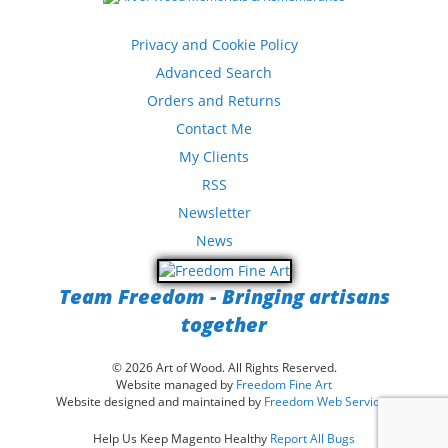
Privacy and Cookie Policy
Advanced Search
Orders and Returns
Contact Me
My Clients
RSS
Newsletter
News
Team Freedom - Bringing artisans
together
© 2026 Art of Wood. All Rights Reserved.
Website managed by
Freedom Fine Art
Website designed and maintained by
Freedom Web Services
Help Us Keep Magento Healthy
Report All Bugs