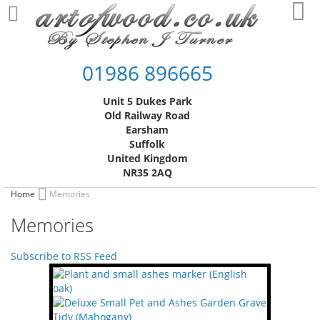
Skip
My
to
Content
01986 896665
Unit 5 Dukes Park
Old Railway Road
Earsham
Suffolk
United Kingdom
NR35 2AQ
Home
Memories
Memories
Subscribe to RSS Feed