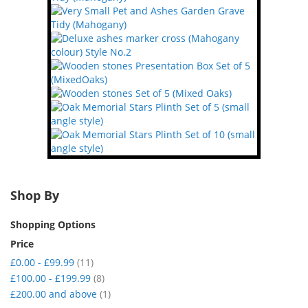
Shop By
Shopping Options
Price
item
£0.00
-
£99.99
11
item
£100.00
-
£199.99
8
item
£200.00
and above
1