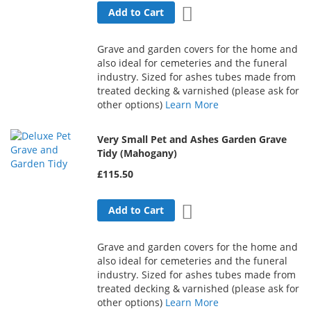
Add to Wish List
Add to Cart
Grave and garden covers for the home and
also ideal for cemeteries and the funeral
industry. Sized for ashes tubes made from
treated decking & varnished (please ask for
other options)
Learn More
Very Small Pet and Ashes Garden Grave
Tidy (Mahogany)
£115.50
Add to Wish List
Add to Cart
Grave and garden covers for the home and
also ideal for cemeteries and the funeral
industry. Sized for ashes tubes made from
treated decking & varnished (please ask for
other options)
Learn More