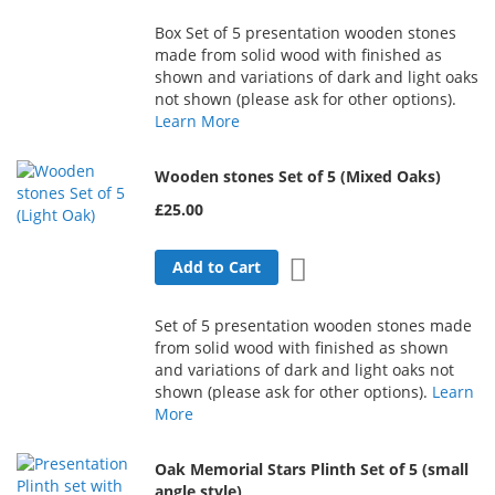
Box Set of 5 presentation wooden stones
made from solid wood with finished as
shown and variations of dark and light oaks
not shown (please ask for other options).
Learn More
Wooden stones Set of 5 (Mixed Oaks)
£25.00
Add to Wish List
Add to Cart
Set of 5 presentation wooden stones made
from solid wood with finished as shown
and variations of dark and light oaks not
shown (please ask for other options).
Learn
More
Oak Memorial Stars Plinth Set of 5 (small
angle style)