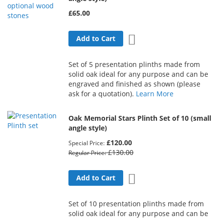
£65.00
Add to Wish List
Add to Cart
Set of 5 presentation plinths made from
solid oak ideal for any purpose and can be
engraved and finished as shown (please
ask for a quotation).
Learn More
Oak Memorial Stars Plinth Set of 10 (small
angle style)
£120.00
Special Price
£130.00
Regular Price
Add to Wish List
Add to Cart
Set of 10 presentation plinths made from
solid oak ideal for any purpose and can be