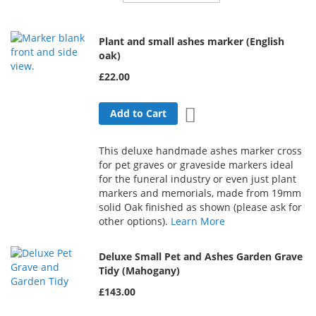
Direction
Plant and small ashes marker (English
oak)
£22.00
Add to Wish List
Add to Cart
This deluxe handmade ashes marker cross
for pet graves or graveside markers ideal
for the funeral industry or even just plant
markers and memorials, made from 19mm
solid Oak finished as shown (please ask for
other options).
Learn More
Deluxe Small Pet and Ashes Garden Grave
Tidy (Mahogany)
£143.00