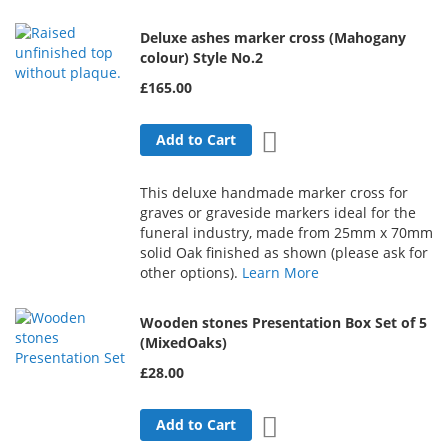
Deluxe ashes marker cross (Mahogany
colour) Style No.2
£165.00
Add to Wish List
Add to Cart
This deluxe handmade marker cross for
graves or graveside markers ideal for the
funeral industry, made from 25mm x 70mm
solid Oak finished as shown (please ask for
other options).
Learn More
Wooden stones Presentation Box Set of 5
(MixedOaks)
£28.00
Add to Wish List
Add to Cart