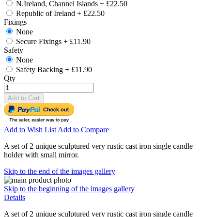
N.Ireland, Channel Islands
+
£22.50
Republic of Ireland
+
£22.50
Fixings
None
Secure Fixings
+
£11.90
Safety
None
Safety Backing
+
£11.90
Qty
Add to Cart
Add to Wish List
Add to Compare
A set of 2 unique sculptured very rustic cast iron single candle
holder with small mirror.
Skip to the end of the images gallery
Skip to the beginning of the images gallery
Details
A set of 2 unique sculptured very rustic cast iron single candle