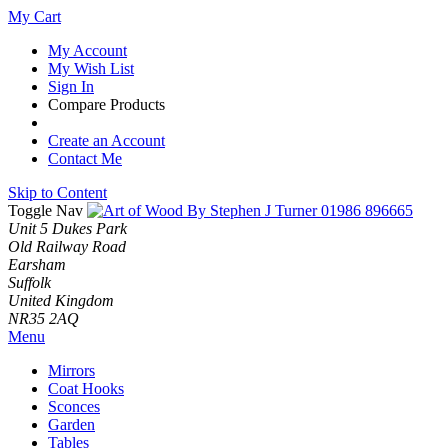
My Cart
My Account
My Wish List
Sign In
Compare Products
Create an Account
Contact Me
Skip to Content
Toggle Nav
01986 896665
Unit 5 Dukes Park
Old Railway Road
Earsham
Suffolk
United Kingdom
NR35 2AQ
Menu
Mirrors
Coat Hooks
Sconces
Garden
Tables