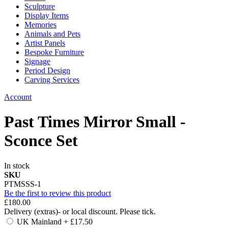
Sculpture
Display Items
Memories
Animals and Pets
Artist Panels
Bespoke Furniture
Signage
Period Design
Carving Services
Account
Past Times Mirror Small -
Sconce Set
In stock
SKU
PTMSSS-1
Be the first to review this product
£180.00
Delivery (extras)- or local discount. Please tick.
UK Mainland
+
£17.50