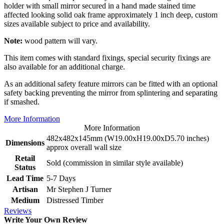
holder with small mirror secured in a hand made stained time
affected looking solid oak frame approximately 1 inch deep, custom
sizes available subject to price and availability.
Note:
wood pattern will vary.
This item comes with standard fixings, special security fixings are
also available for an additional charge.
As an additional safety feature mirrors can be fitted with an optional
safety backing preventing the mirror from splintering and separating
if smashed.
More Information
More Information
482x482x145mm (W19.00xH19.00xD5.70 inches)
Dimensions
approx overall wall size
Retail
Sold (commission in similar style available)
Status
Lead Time
5-7 Days
Artisan
Mr Stephen J Turner
Medium
Distressed Timber
Reviews
Write Your Own Review