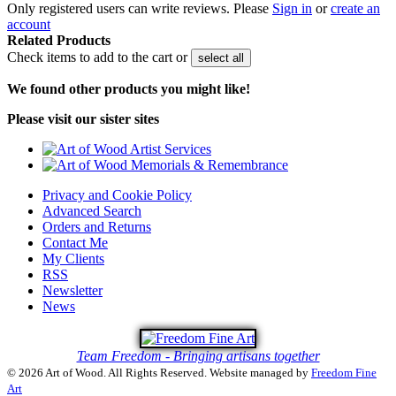
Only registered users can write reviews. Please
Sign in
or
create an
account
Related Products
Check items to add to the cart or
select all
We found other products you might like!
Please visit our sister sites
Privacy and Cookie Policy
Advanced Search
Orders and Returns
Contact Me
My Clients
RSS
Newsletter
News
Team Freedom - Bringing artisans together
© 2026 Art of Wood. All Rights Reserved.
Website managed by
Freedom Fine
Art