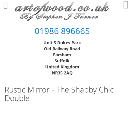
Skip
My
to
Content
01986 896665
Unit 5 Dukes Park
Old Railway Road
Earsham
Suffolk
United Kingdom
NR35 2AQ
Rustic Mirror - The Shabby Chic
Double
Skip
to
the
end
of