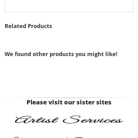
Related Products
We found other products you might like!
Please visit our sister sites