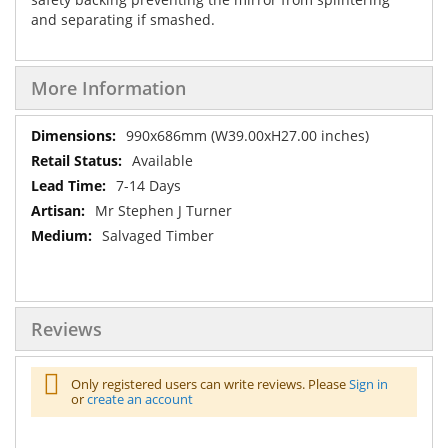
and separating if smashed.
More Information
More
990x686mm (W39.00xH27.00 inches)
Information
Available
7-14 Days
Mr Stephen J Turner
Salvaged Timber
Reviews
Only registered users can write reviews. Please
Sign in
or
create an account