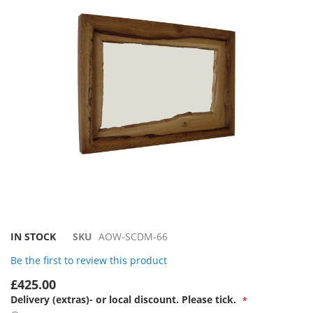
the
images
gallery
Skip
IN STOCK
SKU
AOW-SCDM-66
to
Be the first to review this product
the
beginning
£425.00
of
Delivery (extras)- or local discount. Please tick.
the