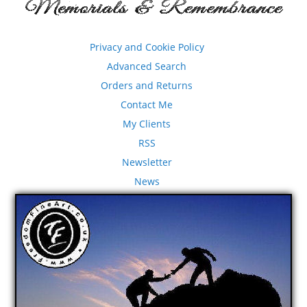
Privacy and Cookie Policy
Advanced Search
Orders and Returns
Contact Me
My Clients
RSS
Newsletter
News