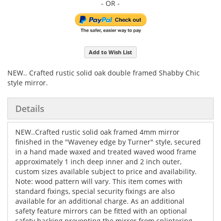
Add to Wish List
NEW.. Crafted rustic solid oak double framed Shabby Chic
style mirror.
Details
NEW..Crafted rustic solid oak framed 4mm mirror
finished in the "Waveney edge by Turner" style, secured
in a hand made waxed and treated waved wood frame
approximately 1 inch deep inner and 2 inch outer,
custom sizes available subject to price and availability.
Note: wood pattern will vary. This item comes with
standard fixings, special security fixings are also
available for an additional charge. As an additional
safety feature mirrors can be fitted with an optional
safety backing preventing the mirror from splintering