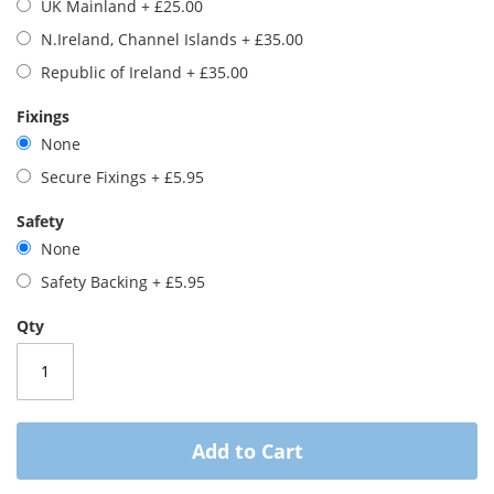
UK Mainland
+
£25.00
images
gallery
N.Ireland, Channel Islands
+
£35.00
Republic of Ireland
+
£35.00
Fixings
None
Secure Fixings
+
£5.95
Safety
None
Safety Backing
+
£5.95
Qty
Add to Cart