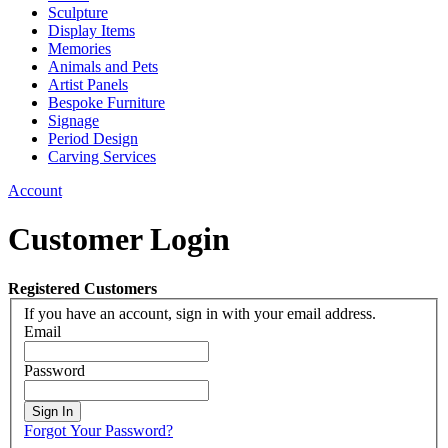
Sculpture
Display Items
Memories
Animals and Pets
Artist Panels
Bespoke Furniture
Signage
Period Design
Carving Services
Account
Customer Login
Registered Customers
If you have an account, sign in with your email address.
Email
Password
Sign In
Forgot Your Password?