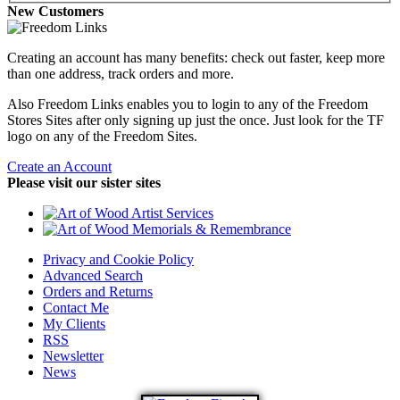
New Customers
Creating an account has many benefits: check out faster, keep more
than one address, track orders and more.
Also Freedom Links enables you to login to any of the Freedom
Stores Sites after only signing up just the once. Just look for the TF
logo on any of the Freedom Sites.
Create an Account
Please visit our sister sites
Privacy and Cookie Policy
Advanced Search
Orders and Returns
Contact Me
My Clients
RSS
Newsletter
News