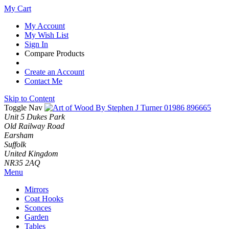
My Cart
My Account
My Wish List
Sign In
Compare Products
Create an Account
Contact Me
Skip to Content
Toggle Nav
01986 896665
Unit 5 Dukes Park
Old Railway Road
Earsham
Suffolk
United Kingdom
NR35 2AQ
Menu
Mirrors
Coat Hooks
Sconces
Garden
Tables