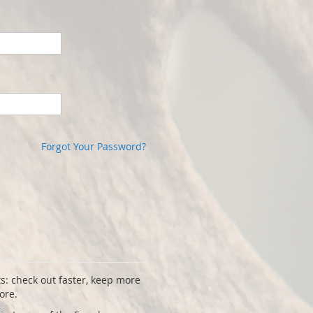
Forgot Your Password?
s: check out faster, keep more
ore.