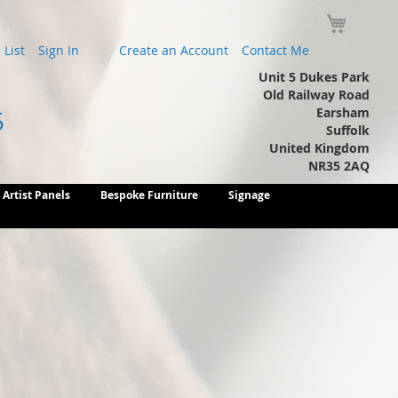
My Cart
List
Sign In
Create an Account
Contact Me
Unit 5 Dukes Park
Old Railway Road
Earsham
5
Suffolk
United Kingdom
NR35 2AQ
Artist Panels
Bespoke Furniture
Signage