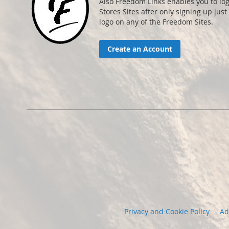
Also Freedom Links enables you to lo
Stores Sites after only signing up just 
logo on any of the Freedom Sites.
Create an Account
Privacy and Cookie Policy
Ad