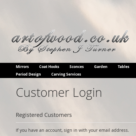
Skip
to
Content
Mirrors
Coat Hooks
Sconces
Garden
Tables
Period Design
Carving Services
Customer Login
Registered Customers
If you have an account, sign in with your email address.