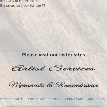
gin to any of the Freedom
the once. Just look for the TF
Please visit our sister sites
vanced Search
Orders and Returns
Contact Me
My Clients