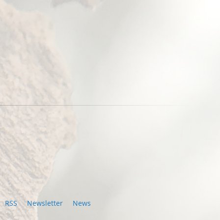
RSS
Newsletter
News