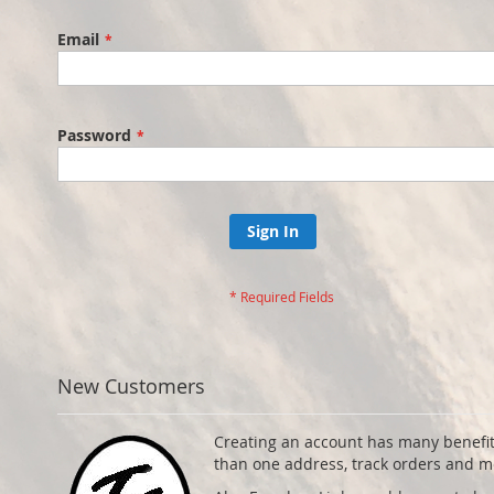
Email
Password
Sign In
New Customers
Creating an account has many benefit
than one address, track orders and m