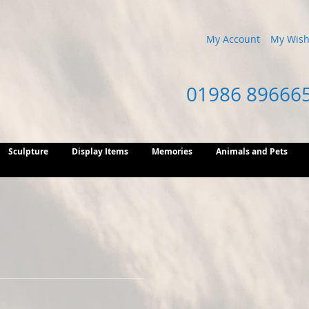
My Account
My Wish 
01986 89666
Sculpture
Display Items
Memories
Animals and Pets