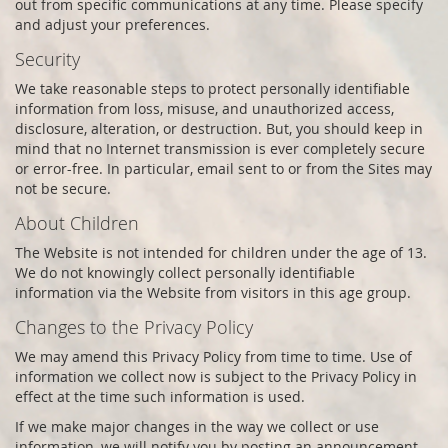
out from specific communications at any time. Please specify
and adjust your preferences.
Security
We take reasonable steps to protect personally identifiable
information from loss, misuse, and unauthorized access,
disclosure, alteration, or destruction. But, you should keep in
mind that no Internet transmission is ever completely secure
or error-free. In particular, email sent to or from the Sites may
not be secure.
About Children
The Website is not intended for children under the age of 13.
We do not knowingly collect personally identifiable
information via the Website from visitors in this age group.
Changes to the Privacy Policy
We may amend this Privacy Policy from time to time. Use of
information we collect now is subject to the Privacy Policy in
effect at the time such information is used.
If we make major changes in the way we collect or use
information, we will notify you by posting an announcement