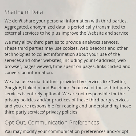
Sharing of Data
We don't share your personal information with third parties.
Aggregated, anonymized data is periodically transmitted to
external services to help us improve the Website and service.
We may allow third parties to provide analytics services.
These third parties may use cookies, web beacons and other
technologies to collect information about your use of the
services and other websites, including your IP address, web
browser, pages viewed, time spent on pages, links clicked and
conversion information.
We also use social buttons provided by services like Twitter,
Google+, LinkedIn and Facebook. Your use of these third party
services is entirely optional. We are not responsible for the
privacy policies and/or practices of these third party services,
and you are responsible for reading and understanding those
third party services' privacy policies.
Opt-Out, Communication Preferences
You may modify your communication preferences and/or opt-