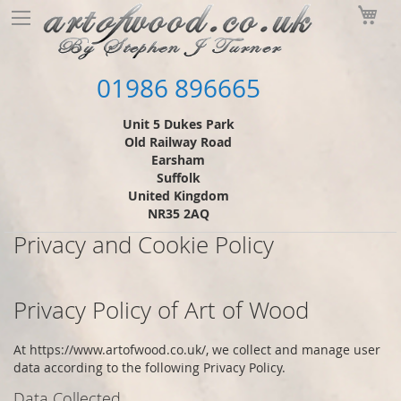
Skip
My
to
Content
01986 896665
Unit 5 Dukes Park
Old Railway Road
Earsham
Suffolk
United Kingdom
NR35 2AQ
Privacy and Cookie Policy
Privacy Policy of
Art of Wood
At
https://www.artofwood.co.uk/
, we collect and manage user
data according to the following Privacy Policy.
Data Collected