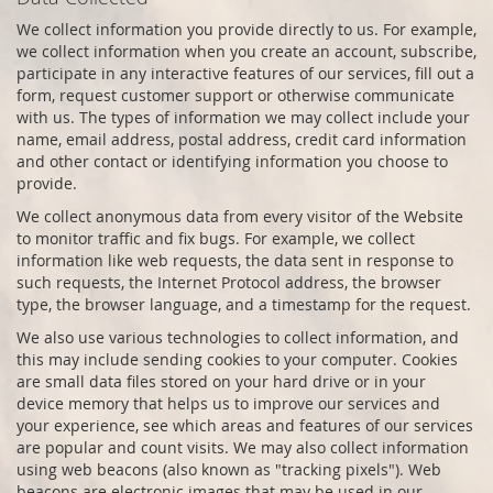
We collect information you provide directly to us. For example,
we collect information when you create an account, subscribe,
participate in any interactive features of our services, fill out a
form, request customer support or otherwise communicate
with us. The types of information we may collect include your
name, email address, postal address, credit card information
and other contact or identifying information you choose to
provide.
We collect anonymous data from every visitor of the Website
to monitor traffic and fix bugs. For example, we collect
information like web requests, the data sent in response to
such requests, the Internet Protocol address, the browser
type, the browser language, and a timestamp for the request.
We also use various technologies to collect information, and
this may include sending cookies to your computer. Cookies
are small data files stored on your hard drive or in your
device memory that helps us to improve our services and
your experience, see which areas and features of our services
are popular and count visits. We may also collect information
using web beacons (also known as "tracking pixels"). Web
beacons are electronic images that may be used in our