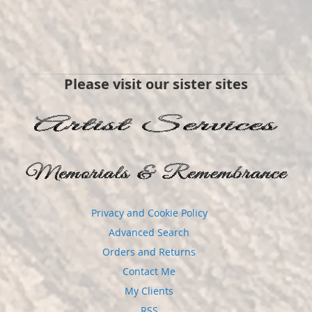
Please visit our sister sites
Privacy and Cookie Policy
Advanced Search
Orders and Returns
Contact Me
My Clients
RSS