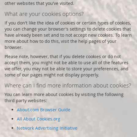
other websites that you've visited.
What are your cookies options?
If you don't like the idea of cookies or certain types of cookies,
you can change your browser's settings to delete cookies that
have already been set and to not accept new cookies. To learn
more about how to do this, visit the help pages of your
browser.
Please note, however, that if you delete cookies or do not
accept them, you might not be able to use all of the features
we offer, you may not be able to store your preferences, and
some of our pages might not display properly.
Where can I find more information about cookies?
You can learn more about cookies by visiting the following
third party websites:
About.com Browser Guide
All About Cookies.org
Network Advertising Initiative