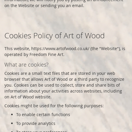
on the Website or sending you an email.
Cookies Policy of
Art of Wood
This website,
https://www.artofwood.co.uk/
(the "Website"), is
operated by
Freedom Fine Art
.
What are cookies?
Cookies are a small text files that are stored in your web
browser that allows
Art of Wood
or a third party to recognize
you. Cookies can be used to collect, store and share bits of
information about your activities across websites, including
on
Art of Wood
website.
Cookies might be used for the following purposes:
To enable certain functions
To provide analytics