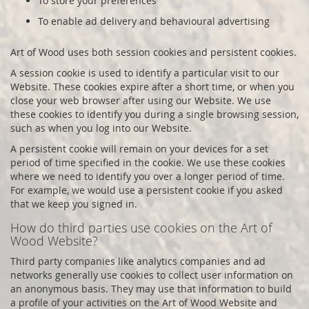
To store your preferences
To enable ad delivery and behavioural advertising
Art of Wood
uses both session cookies and persistent cookies.
A session cookie is used to identify a particular visit to our
Website. These cookies expire after a short time, or when you
close your web browser after using our Website. We use
these cookies to identify you during a single browsing session,
such as when you log into our Website.
A persistent cookie will remain on your devices for a set
period of time specified in the cookie. We use these cookies
where we need to identify you over a longer period of time.
For example, we would use a persistent cookie if you asked
that we keep you signed in.
How do third parties use cookies on the
Art of
Wood
Website?
Third party companies like analytics companies and ad
networks generally use cookies to collect user information on
an anonymous basis. They may use that information to build
a profile of your activities on the
Art of Wood
Website and