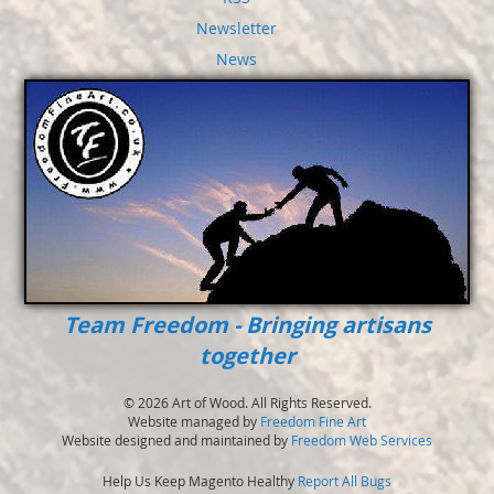
Newsletter
News
Team Freedom - Bringing artisans
together
© 2026 Art of Wood. All Rights Reserved.
Website managed by
Freedom Fine Art
Website designed and maintained by
Freedom Web Services
Help Us Keep Magento Healthy
Report All Bugs