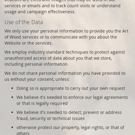
services or emails and to track count visits or understand
usage and campaign effectiveness.
Use of the Data
We only use your personal information to provide you the
Art
of Wood
services or to communicate with you about the
Website or the services.
We employ industry standard techniques to protect against
unauthorized access of data about you that we store,
including personal information.
We do not share personal information you have provided to
us without your consent, unless:
Doing so is appropriate to carry out your own request
We believe it's needed to enforce our legal agreements
or that is legally required
We believe it's needed to detect, prevent or address
fraud, security or technical issues
otherwise protect our property, legal rights, or that of
others