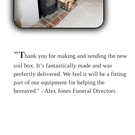
"T
hank you for making and sending the new
soil box. It’s fantastically made and was
perfectly delivered. We feel it will be a fitting
part of our equipment for helping the
bereaved." - Alex Jones Funeral Directors