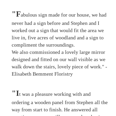
"F
abulous sign made for our house, we had
never had a sign before and Stephen and I
worked out a sign that would fit the area we
live in, five acres of woodland and a sign to
compliment the surroundings.
We also commissioned a lovely large mirror
designed and fitted on our wall visible as we
walk down the stairs, lovely piece of work." -
Elisabeth Bemment Floristry
"I
t was a pleasure working with and
ordering a wooden panel from Stephen all the
way from start to finish. He answered all