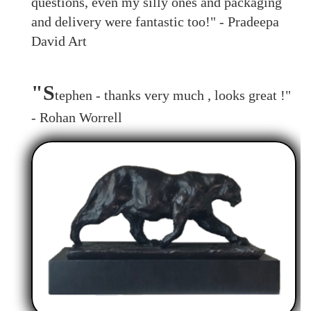
questions, even my silly ones and packaging
and delivery were fantastic too!" - Pradeepa
David Art
"S
tephen - thanks very much , looks great !"
- Rohan Worrell