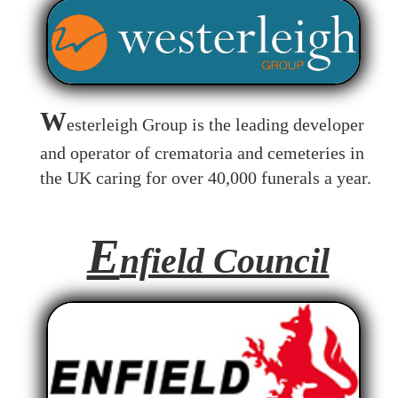
W
esterleigh Group is the leading developer
and operator of crematoria and cemeteries in
the UK caring for over 40,000 funerals a year.
E
nfield Council