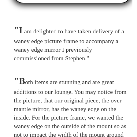
"I
am delighted to have taken delivery of a
waney edge picture frame to accompany a
waney edge mirror I previously
commissioned from Stephen."
"B
oth items are stunning and are great
additions to our lounge. You may notice from
the picture, that our original piece, the over
mantle mirror, has the waney edge on the
inside. For the picture frame, we wanted the
waney edge on the outside of the mount so as
not to impact the width of the mount around