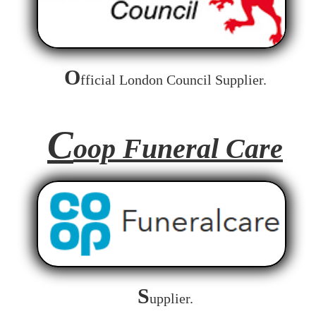
O
fficial London Council Supplier.
C
oop Funeral Care
S
upplier.