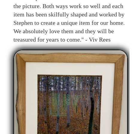
the picture. Both ways work so well and each
item has been skilfully shaped and worked by
Stephen to create a unique item for our home.
We absolutely love them and they will be
treasured for years to come." - Viv Rees