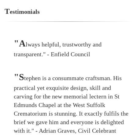
T
estimonials
"A
lways helpful, trustworthy and
transparent." - Enfield Council
"S
tephen is a consummate craftsman. His
practical yet exquisite design, skill and
carving for the new memorial lectern in St
Edmunds Chapel at the West Suffolk
Crematorium is stunning. It exactly fulfils the
brief we gave him and everyone is delighted
with it." - Adrian Graves, Civil Celebrant