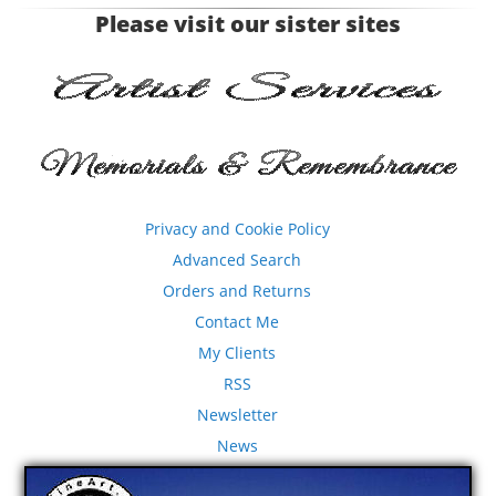
Please visit our sister sites
Privacy and Cookie Policy
Advanced Search
Orders and Returns
Contact Me
My Clients
RSS
Newsletter
News