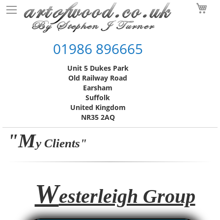
Skip
My
to
Content
01986 896665
Unit 5 Dukes Park
Old Railway Road
Earsham
Suffolk
United Kingdom
NR35 2AQ
"M
y Clients"
W
esterleigh Group