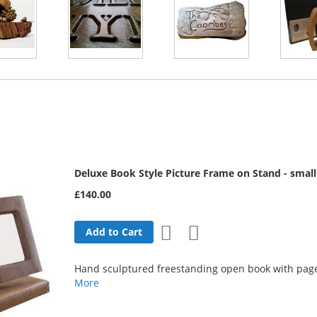
Deluxe Book Style Picture Frame on Stand - small
£140.00
Add
Add
Add to Cart
to
to
Hand sculptured freestanding open book with page
Wish
Compare
More
List