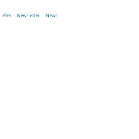
RSS
Newsletter
News