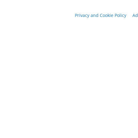
Privacy and Cookie Policy
Ad