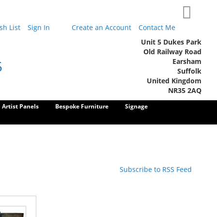
My Cart
h List
Sign In
Create an Account
Contact Me
Unit 5 Dukes Park
Old Railway Road
Earsham
5
Suffolk
United Kingdom
NR35 2AQ
Artist Panels
Bespoke Furniture
Signage
Subscribe to RSS Feed