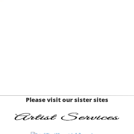
Please visit our sister sites