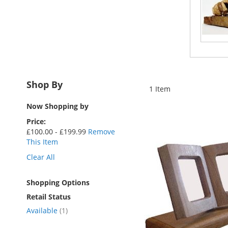
Shop By
1
Item
Now Shopping by
Price
£100.00 - £199.99
Remove
This Item
Clear All
Shopping Options
Retail Status
item
Available
1