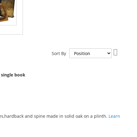
Set
Sort By
Descend
Direction
 single book
s,hardback and spine made in solid oak on a plinth.
Learn