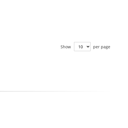
Show
per page