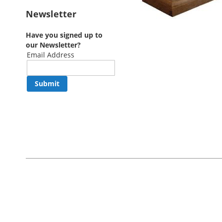
Newsletter
Have you signed up to
our Newsletter?
Email Address
Submit