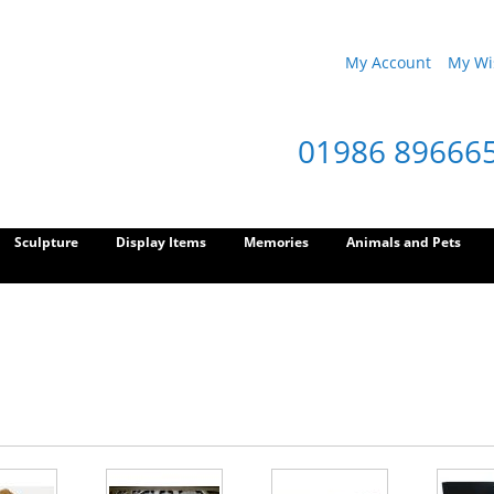
My Account
My Wis
01986 89666
Sculpture
Display Items
Memories
Animals and Pets