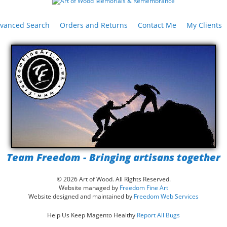
vanced Search
Orders and Returns
Contact Me
My Clients
Team Freedom - Bringing artisans together
© 2026 Art of Wood. All Rights Reserved.
Website managed by
Freedom Fine Art
Website designed and maintained by
Freedom Web Services
Help Us Keep Magento Healthy
Report All Bugs