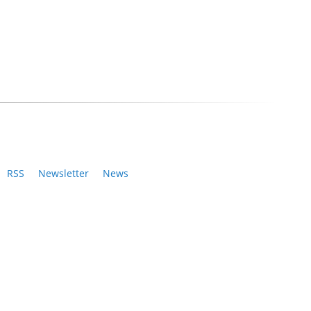
RSS
Newsletter
News