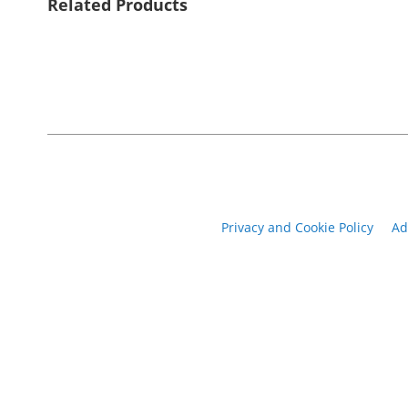
Related Products
Privacy and Cookie Policy
Ad