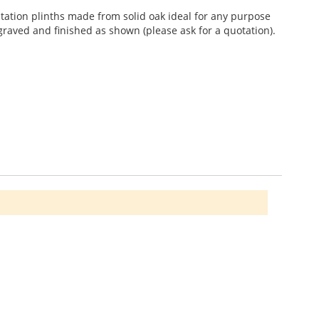
ntation plinths made from solid oak ideal for any purpose
raved and finished as shown (please ask for a quotation).
 vary (wood stones not included). Other Styles and Sets