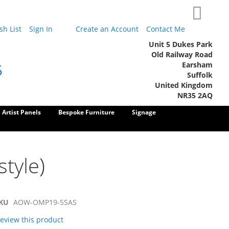
My Cart
h List
Sign In
Create an Account
Contact Me
Unit 5 Dukes Park
Old Railway Road
Earsham
5
Suffolk
United Kingdom
NR35 2AQ
Artist Panels
Bespoke Furniture
Signage
style)
KU
AOW-OMP19-5SAS
 review this product