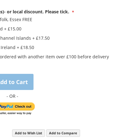
s)- or local discount. Please tick.
folk, Essex FREE
nd
+
£15.00
Channel Islands
+
£17.50
 Ireland
+
£18.50
rdered with another item over £100 before delivery
dd to Cart
Add to Wish List
Add to Compare