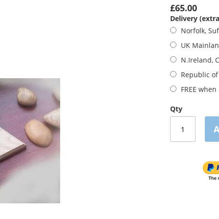
£65.00
Delivery (extra
Norfolk, Suf
UK Mainla
N.Ireland, 
Republic of
FREE when o
Qty
A