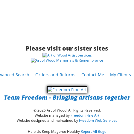
Please visit our sister sites
vanced Search
Orders and Returns
Contact Me
My Clients
Team Freedom - Bringing artisans together
© 2026 Art of Wood. All Rights Reserved.
Website managed by
Freedom Fine Art
Website designed and maintained by
Freedom Web Services
Help Us Keep Magento Healthy
Report All Bugs