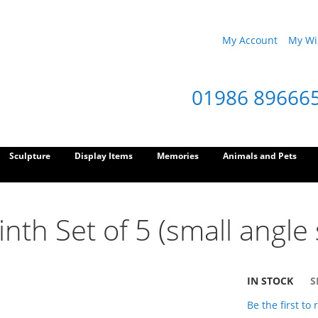
My Account
My Wis
01986 89666
Sculpture
Display Items
Memories
Animals and Pets
nth Set of 5 (small angle 
IN STOCK
S
Be the first to