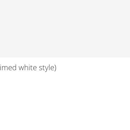
Limed white style)