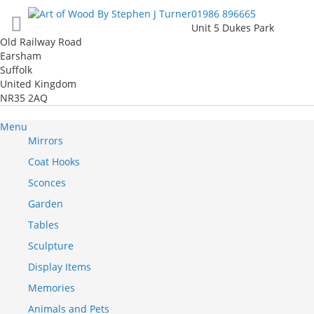
Skip
01986 896665
to
Unit 5 Dukes Park
Content
Old Railway Road
Earsham
Suffolk
United Kingdom
NR35 2AQ
Menu
Mirrors
Coat Hooks
Sconces
Garden
Tables
Sculpture
Display Items
Memories
Animals and Pets