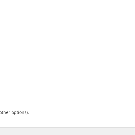
other options).