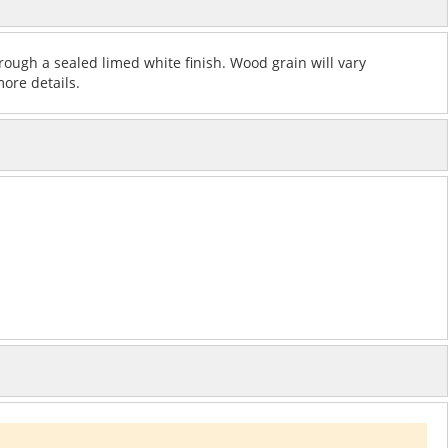
rough a sealed limed white finish. Wood grain will vary
more details.