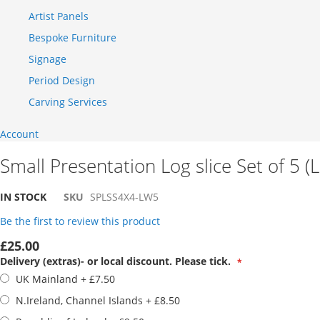
Artist Panels
Bespoke Furniture
Signage
Period Design
Carving Services
Account
Small Presentation Log slice Set of 5 (
IN STOCK
SKU
SPLSS4X4-LW5
Be the first to review this product
£25.00
Delivery (extras)- or local discount. Please tick.
UK Mainland
+
£7.50
N.Ireland, Channel Islands
+
£8.50