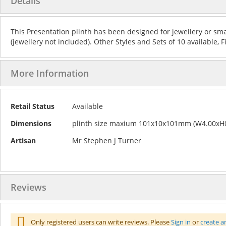
Details
the
to
end
the
of
beginning
This Presentation plinth has been designed for jewellery or sma
the
of
(jewellery not included). Other Styles and Sets of 10 available, 
images
the
gallery
images
gallery
More Information
More
Retail Status
Available
Information
Dimensions
plinth size maxium 101x10x101mm (W4.00xH0
Artisan
Mr Stephen J Turner
Reviews
Only registered users can write reviews. Please
Sign in
or
create a