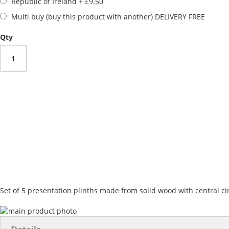
Republic of Ireland
+
£9.50
Multi buy (buy this product with another) DELIVERY FREE
Qty
Set of 5 presentation plinths made from solid wood with central ci
Skip
to
Skip