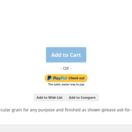
Add to Cart
Add to Wish List
Add to Compare
rcular grain for any purpose and finished as shown (please ask for 