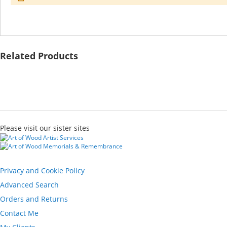
Related Products
Please visit our sister sites
Privacy and Cookie Policy
Advanced Search
Orders and Returns
Contact Me