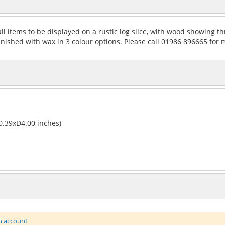
ll items to be displayed on a rustic log slice, with wood showing th
Finished with wax in 3 colour options. Please call 01986 896665 for 
.39xD4.00 inches)
n account