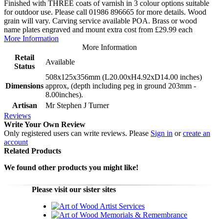
Finished with THREE coats of varnish in 3 colour options suitable
for outdoor use. Please call 01986 896665 for more details. Wood
grain will vary. Carving service available POA. Brass or wood
name plates engraved and mount extra cost from £29.99 each
More Information
More Information
Retail
Available
Status
508x125x356mm (L20.00xH4.92xD14.00 inches)
Dimensions
approx, (depth including peg in ground 203mm -
8.00inches).
Artisan
Mr Stephen J Turner
Reviews
Write Your Own Review
Only registered users can write reviews. Please
Sign in
or
create an
account
Related Products
We found other products you might like!
Please visit our sister sites