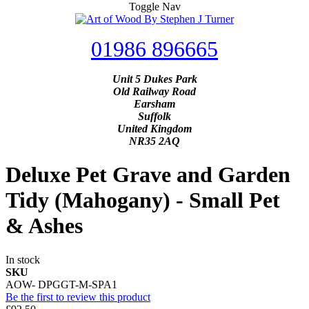
Toggle Nav
01986 896665
Unit 5 Dukes Park
Old Railway Road
Earsham
Suffolk
United Kingdom
NR35 2AQ
Deluxe Pet Grave and Garden
Tidy (Mahogany) - Small Pet
& Ashes
In stock
SKU
AOW- DPGGT-M-SPA1
Be the first to review this product