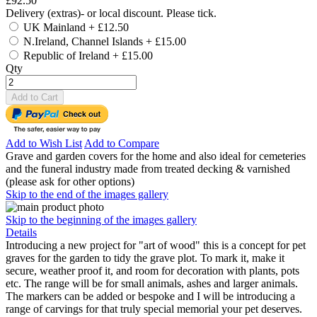
£92.50
Delivery (extras)- or local discount. Please tick.
UK Mainland
+
£12.50
N.Ireland, Channel Islands
+
£15.00
Republic of Ireland
+
£15.00
Qty
Add to Cart
Add to Wish List
Add to Compare
Grave and garden covers for the home and also ideal for cemeteries
and the funeral industry made from treated decking & varnished
(please ask for other options)
Skip to the end of the images gallery
Skip to the beginning of the images gallery
Details
Introducing a new project for "art of wood" this is a concept for pet
graves for the garden to tidy the grave plot. To mark it, make it
secure, weather proof it, and room for decoration with plants, pots
etc. The range will be for small animals, ashes and larger animals.
The markers can be added or bespoke and I will be introducing a
range of carvings for that truly special memorial your pet deserves.