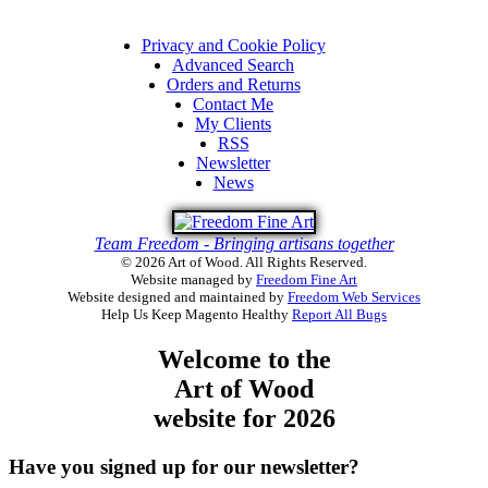
Privacy and Cookie Policy
Advanced Search
Orders and Returns
Contact Me
My Clients
RSS
Newsletter
News
Team Freedom - Bringing artisans together
© 2026 Art of Wood. All Rights Reserved.
Website managed by
Freedom Fine Art
Website designed and maintained by
Freedom Web Services
Help Us Keep Magento Healthy
Report All Bugs
Welcome to the
Art of Wood
website for 2026
Have you signed up for our newsletter?