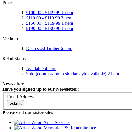
Price
£100.00
-
£109.99
1
item
£110.00
-
£119.99
3
item
£150.00
-
£159.99
1
item
£190.00
-
£199.99
1
item
Medium
Distressed Timber
6
item
Retail Status
Available
4
item
Sold (commission in similar style available)
2
item
Newsletter
Have you signed up to our Newsletter?
Email Address
Submit
Please visit our sister sites