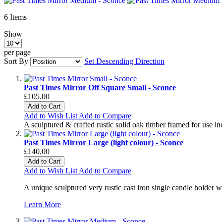
6
Items
Show
per page
Sort By
Set Descending Direction
Past Times Mirror Off Square Small - Sconce
£105.00
Add to Cart
Add to Wish List
Add to Compare
A sculptured & crafted rustic solid oak timber framed for use i
Past Times Mirror Large (light colour) - Sconce
£140.00
Add to Cart
Add to Wish List
Add to Compare
A unique sculptured very rustic cast iron single candle holder wi
Learn More