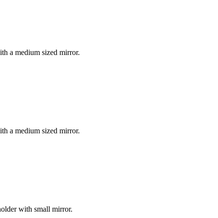
with a medium sized mirror.
with a medium sized mirror.
holder with small mirror.