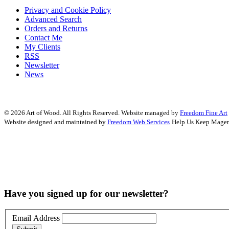
Privacy and Cookie Policy
Advanced Search
Orders and Returns
Contact Me
My Clients
RSS
Newsletter
News
© 2026 Art of Wood. All Rights Reserved.
Website managed by
Freedom Fine Art
Website designed and maintained by
Freedom Web Services
Help Us Keep Magen
Have you signed up for our newsletter?
Email Address