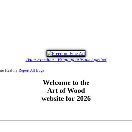
Team Freedom - Bringing artisans together
to Healthy
Report All Bugs
Welcome to the
Art of Wood
website for 2026