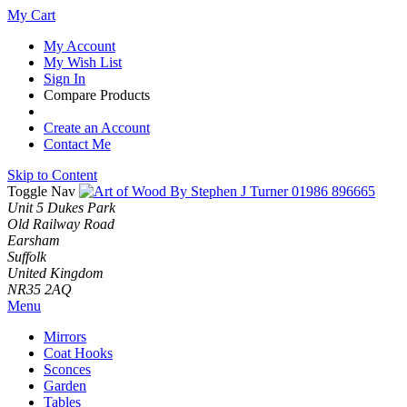
My Cart
My Account
My Wish List
Sign In
Compare Products
Create an Account
Contact Me
Skip to Content
Toggle Nav
01986 896665
Unit 5 Dukes Park
Old Railway Road
Earsham
Suffolk
United Kingdom
NR35 2AQ
Menu
Mirrors
Coat Hooks
Sconces
Garden
Tables