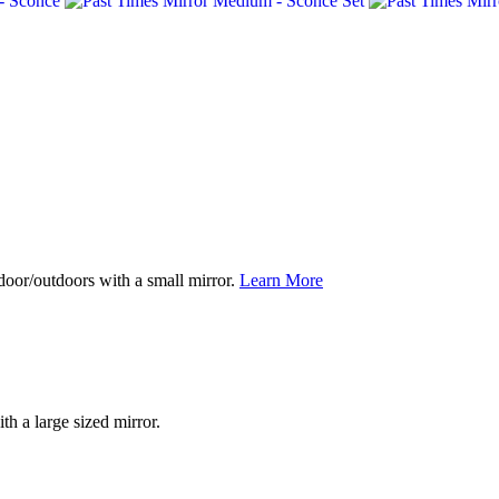
ndoor/outdoors with a small mirror.
Learn More
th a large sized mirror.