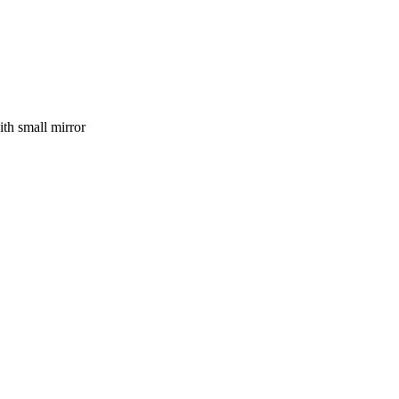
ith small mirror