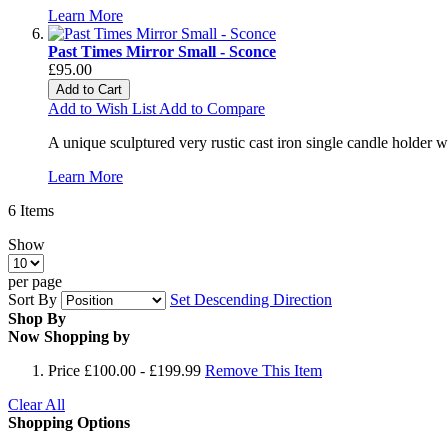
Learn More
Past Times Mirror Small - Sconce
£95.00
Add to Cart
Add to Wish List
Add to Compare
A unique sculptured very rustic cast iron single candle holder w
Learn More
6
Items
Show
per page
Sort By
Set Descending Direction
Shop By
Now Shopping by
Price
£100.00 - £199.99
Remove This Item
Clear All
Shopping Options