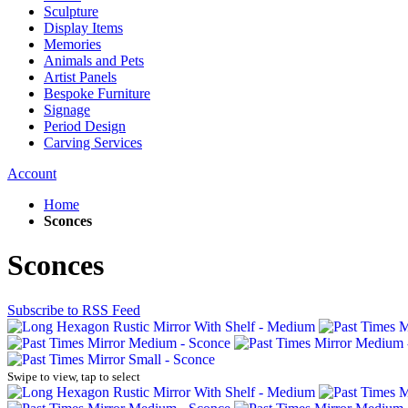
Sculpture
Display Items
Memories
Animals and Pets
Artist Panels
Bespoke Furniture
Signage
Period Design
Carving Services
Account
Home
Sconces
Sconces
Subscribe to RSS Feed
Swipe to view, tap to select