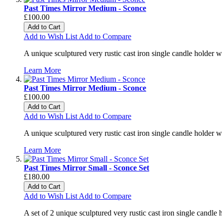
Past Times Mirror Medium - Sconce
£100.00
Add to Cart
Add to Wish List
Add to Compare
A unique sculptured very rustic cast iron single candle holder 
Learn More
Past Times Mirror Medium - Sconce
£100.00
Add to Cart
Add to Wish List
Add to Compare
A unique sculptured very rustic cast iron single candle holder 
Learn More
Past Times Mirror Small - Sconce Set
£180.00
Add to Cart
Add to Wish List
Add to Compare
A set of 2 unique sculptured very rustic cast iron single candle 