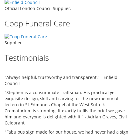
Official London Council Supplier.
Coop Funeral Care
Supplier.
Testimonials
"Always helpful, trustworthy and transparent." - Enfield
Council
"Stephen is a consummate craftsman. His practical yet
exquisite design, skill and carving for the new memorial
lectern in St Edmunds Chapel at the West Suffolk
Crematorium is stunning. It exactly fulfils the brief we gave
him and everyone is delighted with it." - Adrian Graves, Civil
Celebrant
"Fabulous sign made for our house, we had never had a sign