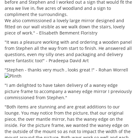
before and Stephen and I worked out a sign that would fit the
area we live in, five acres of woodland and a sign to
compliment the surroundings.
We also commissioned a lovely large mirror designed and
fitted on our wall visible as we walk down the stairs, lovely
piece of work." - Elisabeth Bemment Floristry
"It was a pleasure working with and ordering a wooden panel
from Stephen all the way from start to finish. He answered all
questions, even my silly ones and packaging and delivery
were fantastic too!" - Pradeepa David Art
"Stephen - thanks very much , looks great !" - Rohan Worrell
"I am delighted to have taken delivery of a waney edge
picture frame to accompany a waney edge mirror I previously
commissioned from Stephen."
"Both items are stunning and are great additions to our
lounge. You may notice from the picture, that our original
piece, the over mantle mirror, has the waney edge on the
inside. For the picture frame, we wanted the waney edge on
the outside of the mount so as not to impact the width of the
mount around the picture. Both ways work so well and each