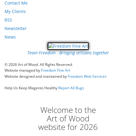
Contact Me
My Clients
RSS
Newsletter
News
Team Freedom - Bringing artisans together
© 2026 Art of Wood. All Rights Reserved.
Website managed by
Freedom Fine Art
Website designed and maintained by
Freedom Web Services
Help Us Keep Magento Healthy
Report All Bugs
Welcome to the
Art of Wood
website for 2026