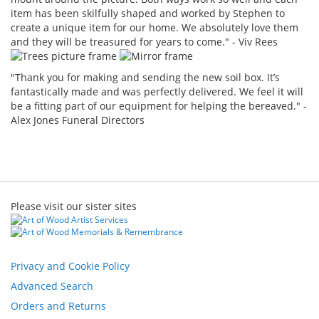
item has been skilfully shaped and worked by Stephen to
create a unique item for our home. We absolutely love them
and they will be treasured for years to come." - Viv Rees
"Thank you for making and sending the new soil box. It’s
fantastically made and was perfectly delivered. We feel it will
be a fitting part of our equipment for helping the bereaved." -
Alex Jones Funeral Directors
Please visit our sister sites
Privacy and Cookie Policy
Advanced Search
Orders and Returns