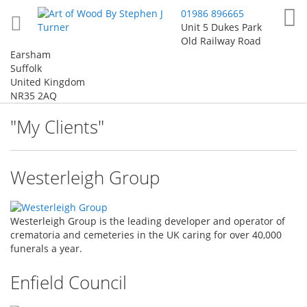
Skip
My
01986 896665
to
Unit 5 Dukes Park
Content
Old Railway Road
Earsham
Suffolk
United Kingdom
NR35 2AQ
"My Clients"
Westerleigh Group
Westerleigh Group is the leading developer and operator of
crematoria and cemeteries in the UK caring for over 40,000
funerals a year.
Enfield Council