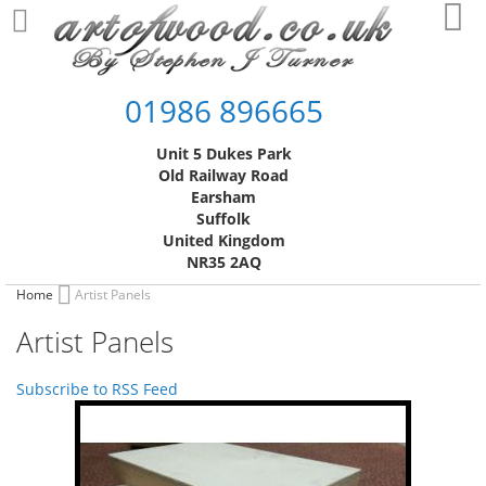
Skip
My
to
Content
01986 896665
Unit 5 Dukes Park
Old Railway Road
Earsham
Suffolk
United Kingdom
NR35 2AQ
Home
Artist Panels
Artist Panels
Subscribe to RSS Feed