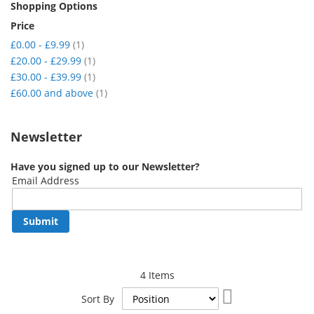
Shopping Options
Price
item
£0.00
-
£9.99
1
item
£20.00
-
£29.99
1
item
£30.00
-
£39.99
1
item
£60.00
and above
1
Newsletter
Have you signed up to our Newsletter?
Email Address
Submit
4
Items
Set
Sort By
Descending