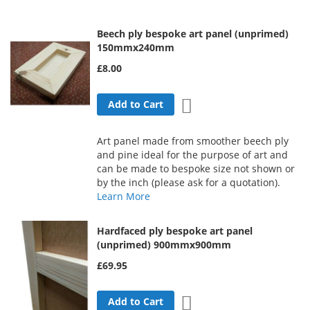
Direction
Beech ply bespoke art panel (unprimed)
150mmx240mm
£8.00
Add to Wish List
Add to Cart
Art panel made from smoother beech ply
and pine ideal for the purpose of art and
can be made to bespoke size not shown or
by the inch (please ask for a quotation).
Learn More
Hardfaced ply bespoke art panel
(unprimed) 900mmx900mm
£69.95
Add to Wish List
Add to Cart