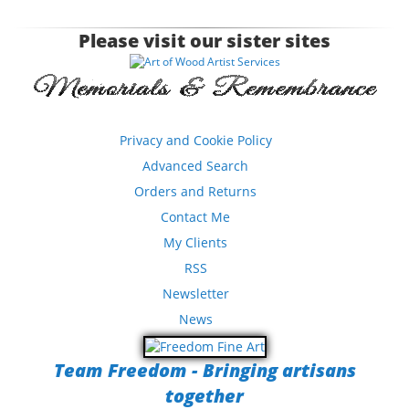
Please visit our sister sites
Privacy and Cookie Policy
Advanced Search
Orders and Returns
Contact Me
My Clients
RSS
Newsletter
News
Team Freedom - Bringing artisans
together