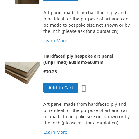
Art panel made from hardfaced ply and
pine ideal for the purpose of art and can
be made to bespoke size not shown or by
the inch (please ask for a quotation).
Learn More
Hardfaced ply bespoke art panel
(unprimed) 600mmx600mm
£30.25
Add to Wish List
Add to Cart
Art panel made from hardfaced ply and
pine ideal for the purpose of art and can
be made to bespoke size not shown or by
the inch (please ask for a quotation).
Learn More