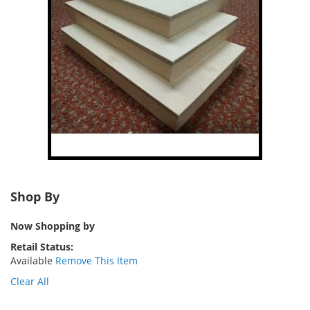
Shop By
Now Shopping by
Retail Status
Available
Remove This Item
Clear All