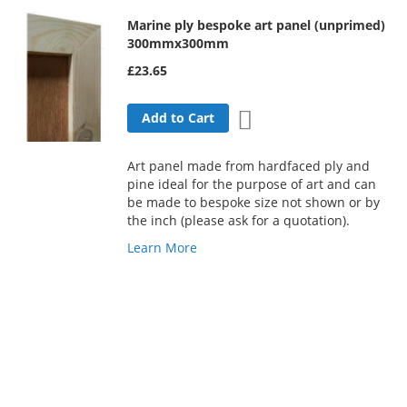
Marine ply bespoke art panel (unprimed)
300mmx300mm
£23.65
Add to Wish List
Add to Cart
Art panel made from hardfaced ply and
pine ideal for the purpose of art and can
be made to bespoke size not shown or by
the inch (please ask for a quotation).
Learn More