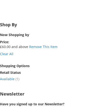
Shop By
Now Shopping by
Price
£60.00 and above
Remove This Item
Clear All
Shopping Options
Retail Status
item
Available
1
Newsletter
Have you signed up to our Newsletter?