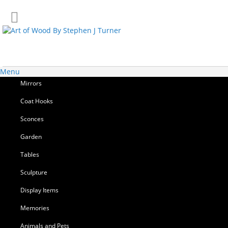
Skip
to
Content
Menu
Mirrors
Coat Hooks
Sconces
Garden
Tables
Sculpture
Display Items
Memories
Animals and Pets