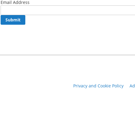
Email Address
Submit
Privacy and Cookie Policy
Ad