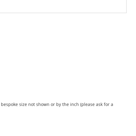
bespoke size not shown or by the inch (please ask for a