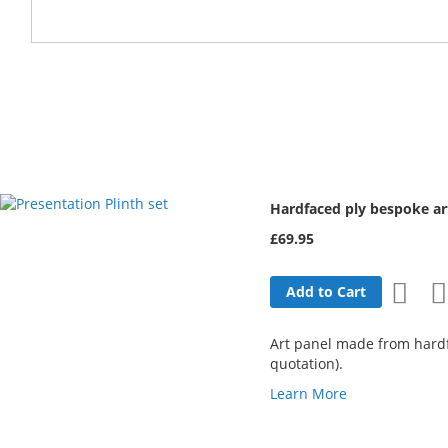
Hardfaced ply bespoke 
£69.95
Add
Add to Cart
to
Art panel made from hardfa
Wish
quotation).
Learn More
List