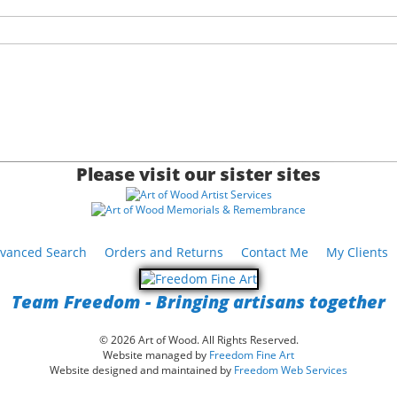
Please visit our sister sites
vanced Search
Orders and Returns
Contact Me
My Clients
Team Freedom - Bringing artisans together
© 2026 Art of Wood. All Rights Reserved.
Website managed by
Freedom Fine Art
Website designed and maintained by
Freedom Web Services