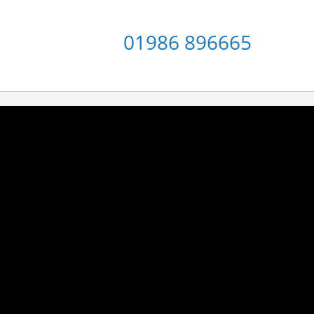
01986 896665