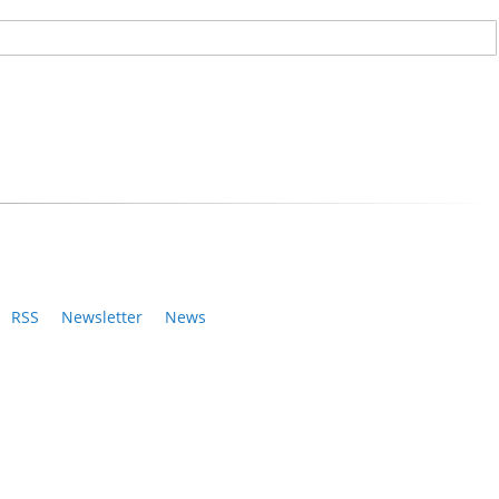
RSS
Newsletter
News