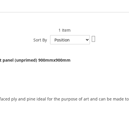
1
Item
Set
Sort By
Descending
Direction
art panel (unprimed) 900mmx900mm
Add
to
ced ply and pine ideal for the purpose of art and can be made to 
Compare