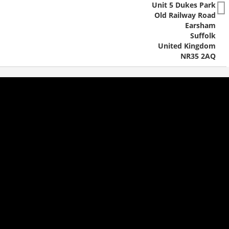
Unit 5 Dukes Park
Old Railway Road
Earsham
Suffolk
United Kingdom
NR35 2AQ