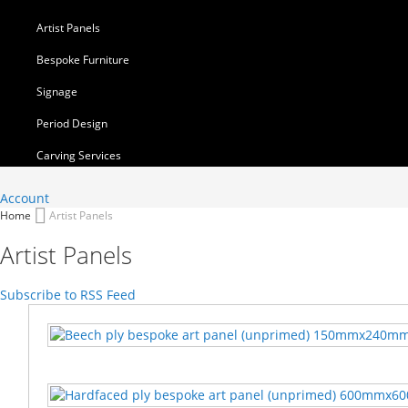
Artist Panels
Bespoke Furniture
Signage
Period Design
Carving Services
Account
Home
Artist Panels
Artist Panels
Subscribe to RSS Feed